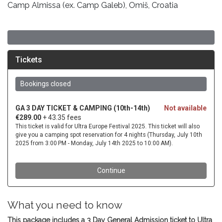
Camp Almissa (ex. Camp Galeb), Omiš, Croatia
What you need to know
This package includes a 3 Day General Admission ticket to Ultra