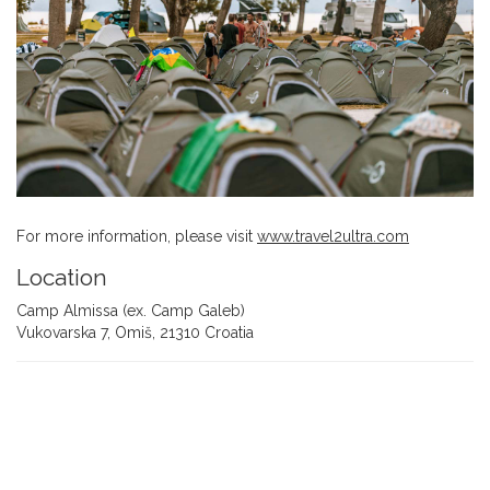
For more information, please visit
www.travel2ultra.com
Location
Camp Almissa (ex. Camp Galeb)
Vukovarska 7, Omiš, 21310 Croatia