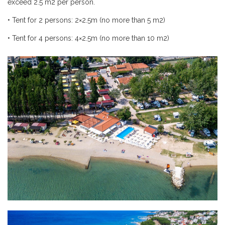
exceed 2.5
m
2 per person.
•
Tent for 2 persons: 2×2.5m (no more than 5
m
2)
•
Tent for 4 persons: 4×2.5m (no more than 10
m
2)