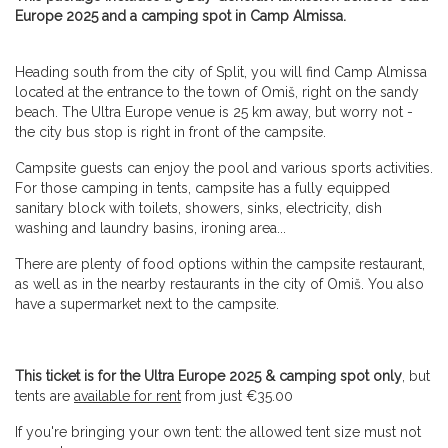
Europe 2025 and a camping spot in Camp Almissa.
Heading south from the city of Split, you will find Camp Almissa
located at the entrance to the town of Omiš, right on the sandy
beach. The Ultra Europe venue is 25 km away, but worry not -
the city bus stop is right in front of the campsite.
Campsite guests can enjoy the pool and various sports activities.
For those camping in tents, campsite has a fully equipped
sanitary block with toilets, showers, sinks, electricity, dish
washing and laundry basins, ironing area...
There are plenty of food options within the campsite restaurant,
as well as in the nearby restaurants in the city of Omiš. You also
have a supermarket next to the campsite.
This ticket is for the Ultra Europe 2025 & camping spot only
, but
tents are
available for rent
from just €35.00
If you're bringing your own tent: the allowed tent size must not