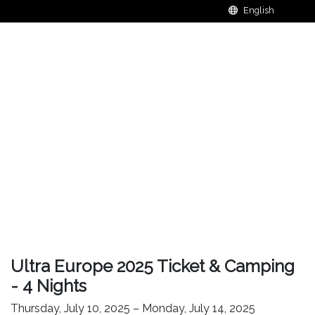
Ultra Europe 2025 Ticket & Camping
- 4 Nights
Thursday, July 10, 2025 – Monday, July 14, 2025