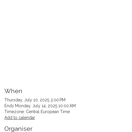
When
Thursday, July 10, 2025 3:00 PM
Ends Monday, July 14, 2025 10:00 AM
Timezone: Central European Time
Add to calendar
Organiser