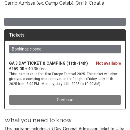
Camp Almissa (ex. Camp Galeb), Omiš, Croatia
What you need to know
This package includes a 3 Day General Admission ticket to Ultra