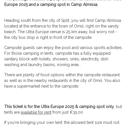
Europe 2025 and a camping spot in Camp Almissa.
Heading south from the city of Split, you will find Camp Almissa
located at the entrance to the town of Omiš, right on the sandy
beach. The Ultra Europe venue is 25 km away, but worry not -
the city bus stop is right in front of the campsite.
Campsite guests can enjoy the pool and various sports activities.
For those camping in tents, campsite has a fully equipped
sanitary block with toilets, showers, sinks, electricity, dish
washing and laundry basins, ironing area...
There are plenty of food options within the campsite restaurant,
as well as in the nearby restaurants in the city of Omiš. You also
have a supermarket next to the campsite.
This ticket is for the Ultra Europe 2025 & camping spot only
, but
tents are
available for rent
from just €35.00
If you're bringing your own tent: the allowed tent size must not