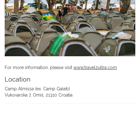
For more information, please visit
www.travel2ultra.com
Location
Camp Almissa (ex. Camp Galeb)
Vukovarska 7, Omiš, 21310 Croatia