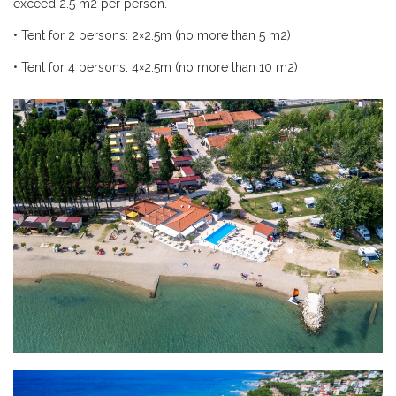
exceed 2.5
m
2 per person.
•
Tent for 2 persons: 2×2.5m (no more than 5
m
2)
•
Tent for 4 persons: 4×2.5m (no more than 10
m
2)