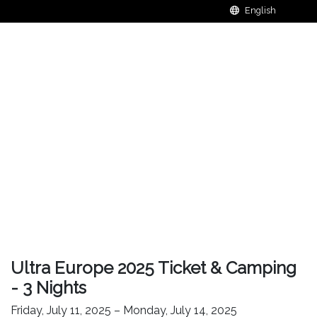
Ultra Europe 2025 Ticket & Camping
- 3 Nights
Friday, July 11, 2025 – Monday, July 14, 2025