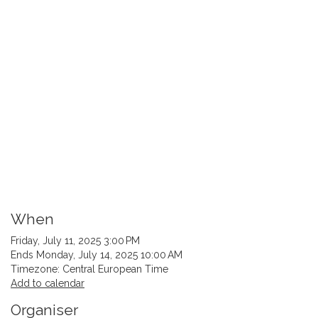
When
Friday, July 11, 2025 3:00 PM
Ends Monday, July 14, 2025 10:00 AM
Timezone: Central European Time
Add to calendar
Organiser