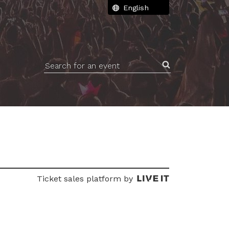
Search for an event
Ticket sales platform by