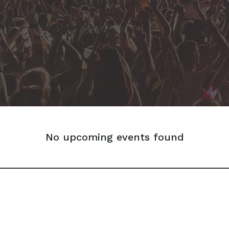
No upcoming events found