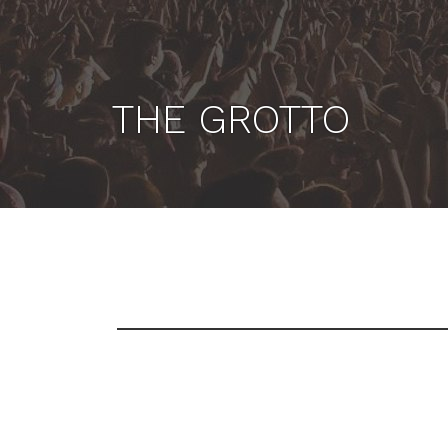
THE GROTTO