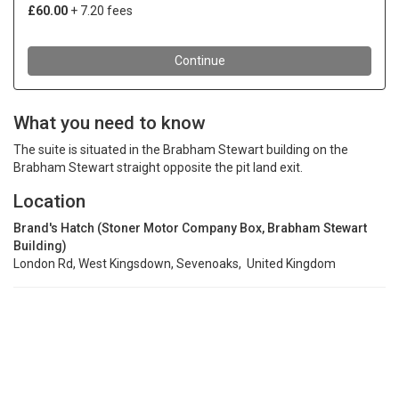
What you need to know
The suite is situated in the Brabham Stewart building on the
Brabham Stewart straight opposite the pit land exit.
Location
Brand's Hatch (Stoner Motor Company Box, Brabham Stewart
Building)
London Rd, West Kingsdown, Sevenoaks, United Kingdom