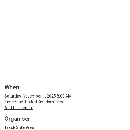
When
Saturday, November 1, 2025 8:00 AM
Timezone: United Kingdom Time
Add to calendar
Organiser
Track Side View