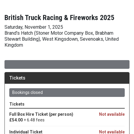
British Truck Racing & Fireworks 2025
Saturday, November 1, 2025
Brand's Hatch (Stoner Motor Company Box, Brabham
Stewart Building), West Kingsdown, Sevenoaks, United
Kingdom