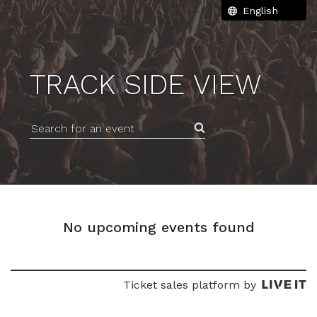
TRACK SIDE VIEW
Search for an event
No upcoming events found
Ticket sales platform by