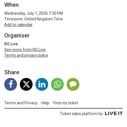
When
Wednesday, July 1, 2026 7:30 PM
Timezone: United Kingdom Time
Add to calendar
Organiser
RG Live
See more from RG Live
Terms and privacy policy
Share
Terms and Privacy
Help
Find my ticket
Ticket sales platform by