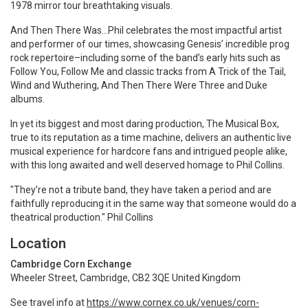
1978 mirror tour breathtaking visuals.
And Then There Was…Phil celebrates the most impactful artist
and performer of our times, showcasing Genesis’ incredible prog
rock repertoire–including some of the band’s early hits such as
Follow You, Follow Me and classic tracks from A Trick of the Tail,
Wind and Wuthering, And Then There Were Three and Duke
albums.
In yet its biggest and most daring production, The Musical Box,
true to its reputation as a time machine, delivers an authentic live
musical experience for hardcore fans and intrigued people alike,
with this long awaited and well deserved homage to Phil Collins.
"They’re not a tribute band, they have taken a period and are
faithfully reproducing it in the same way that someone would do a
theatrical production." Phil Collins
Location
Cambridge Corn Exchange
Wheeler Street, Cambridge, CB2 3QE United Kingdom
See travel info at
https://www.cornex.co.uk/venues/corn-