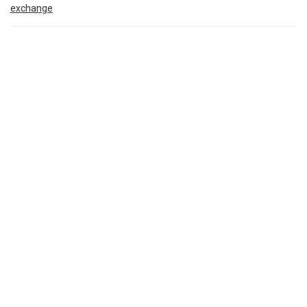
exchange