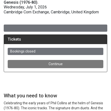
Genesis (1976-80).
Wednesday, July 1, 2026
Cambridge Corn Exchange, Cambridge, United Kingdom
What you need to know
Celebrating the early years of Phil Collins at the helm of Genesis
(1976-80). The iconic tracks. The signature drum duets. And the