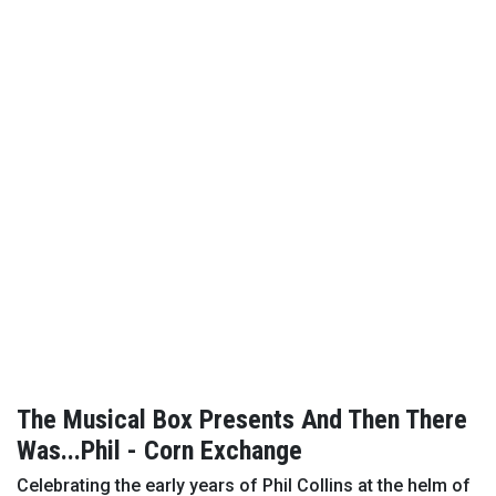
The Musical Box Presents And Then There
Was...Phil - Corn Exchange
Celebrating the early years of Phil Collins at the helm of