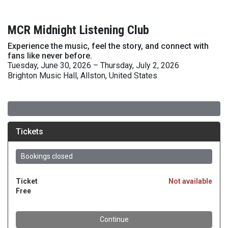
MCR Midnight Listening Club
Experience the music, feel the story, and connect with
fans like never before.
Tuesday, June 30, 2026 – Thursday, July 2, 2026
Brighton Music Hall, Allston, United States