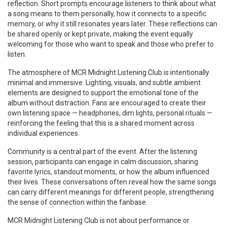
reflection. Short prompts encourage listeners to think about what
a song means to them personally, how it connects to a specific
memory, or why it still resonates years later. These reflections can
be shared openly or kept private, making the event equally
welcoming for those who want to speak and those who prefer to
listen.
The atmosphere of MCR Midnight Listening Club is intentionally
minimal and immersive. Lighting, visuals, and subtle ambient
elements are designed to support the emotional tone of the
album without distraction. Fans are encouraged to create their
own listening space — headphones, dim lights, personal rituals —
reinforcing the feeling that this is a shared moment across
individual experiences.
Community is a central part of the event. After the listening
session, participants can engage in calm discussion, sharing
favorite lyrics, standout moments, or how the album influenced
their lives. These conversations often reveal how the same songs
can carry different meanings for different people, strengthening
the sense of connection within the fanbase.
MCR Midnight Listening Club is not about performance or