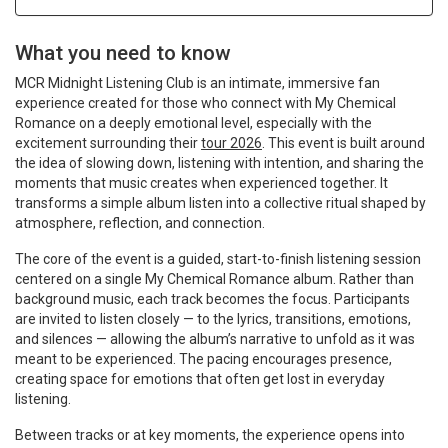
What you need to know
MCR Midnight Listening Club is an intimate, immersive fan
experience created for those who connect with My Chemical
Romance on a deeply emotional level, especially with the
excitement surrounding their
tour 2026
. This event is built around
the idea of slowing down, listening with intention, and sharing the
moments that music creates when experienced together. It
transforms a simple album listen into a collective ritual shaped by
atmosphere, reflection, and connection.
The core of the event is a guided, start-to-finish listening session
centered on a single My Chemical Romance album. Rather than
background music, each track becomes the focus. Participants
are invited to listen closely — to the lyrics, transitions, emotions,
and silences — allowing the album’s narrative to unfold as it was
meant to be experienced. The pacing encourages presence,
creating space for emotions that often get lost in everyday
listening.
Between tracks or at key moments, the experience opens into