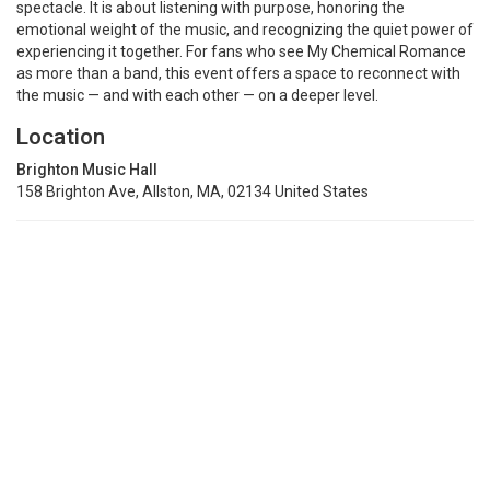
spectacle. It is about listening with purpose, honoring the
emotional weight of the music, and recognizing the quiet power of
experiencing it together. For fans who see My Chemical Romance
as more than a band, this event offers a space to reconnect with
the music — and with each other — on a deeper level.
Location
Brighton Music Hall
158 Brighton Ave, Allston, MA, 02134 United States