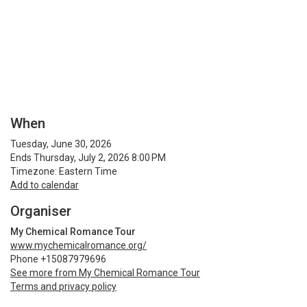
When
Tuesday, June 30, 2026
Ends Thursday, July 2, 2026 8:00 PM
Timezone: Eastern Time
Add to calendar
Organiser
My Chemical Romance Tour
www.mychemicalromance.org/
Phone +15087979696
See more from My Chemical Romance Tour
Terms and privacy policy