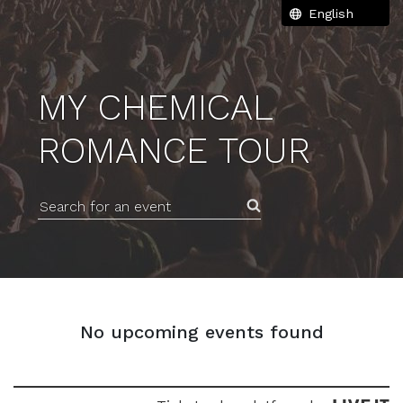
MY CHEMICAL
ROMANCE TOUR
Search for an event
No upcoming events found