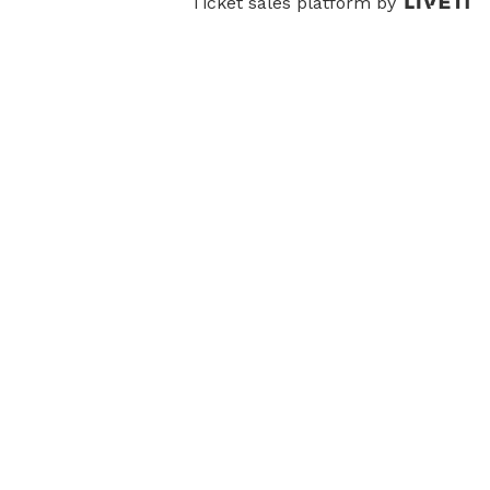
Ticket sales platform by