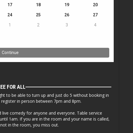
EE FOR ALL
ht to be able to turn up and just do 5 without booking in
to register in person between 7pm and 8pm.
ed live comedy for anyone and everyone. Table service
ntil 1am. If you are in the room and your name is called,
 not in the room, you miss out.