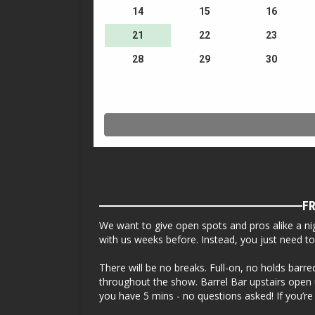
FR
We want to give open spots and pros alike a nig
with us weeks before. Instead, you just need 
There will be no breaks. Full-on, no holds barr
throughout the show. Barrel Bar upstairs open u
you have 5 mins - no questions asked! If you’re