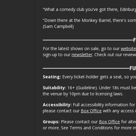
“What a comedy club you’ve got there, Edinburg
“Down there at the Monkey Barrel, there's so
(Sam Campbell)
For the latest shows on sale, go to our
website
sign-up to our
newsletter
. Check out our revie
FU
Seating:
Every ticket-holder gets a seat, so y
Suitability:
16+ (Guideline). Under 18s must b
the venue by 10pm due to licensing laws.
Accessibility:
Full accessibility information f
please contact our
Box Office
with any access 
Groups:
Please contact our
Box Office
for alt
or more. See Terms and Conditions for more i