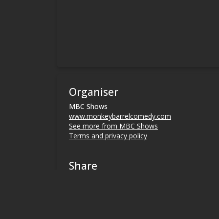
Organiser
MBC Shows
www.monkeybarrelcomedy.com
See more from MBC Shows
Terms and privacy policy
Share
Terms and Privacy
Help
Find my ticket