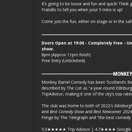
It’s going to be loose and fun and quick! Thin
Fratellis to tell you when your 5 mins is up!
Come join the fun, either on stage or in the sa
Doors Open at 19:00 - Completely Free - U
show.
8pm (Approx 11pm finish)
Free Entry (Unticketed)
MONKEY
Monkey Barrel Comedy has been ‘Scotland’s Be
described by The List as “a year-round Edinburgh
TripAdvisor, making it one of the city’s top-rat
The club was home to both of 2022's
Edinburg
and
Best Comedy Show
and
Best Newcomer 2024
Fringe by The Telegraph and “the best comedy 
5.0
★★★★★
Trip Advisor | 4.7
★★★★
Google 