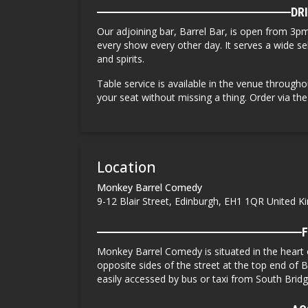
DR
Our adjoining bar, Barrel Bar, is open from
3pm
every
show every other day. It serves a wide sele
and spirits.
Table service is available in the venue througho
your seat without missing a thing. Order via th
Location
Monkey Barrel Comedy
9-12 Blair Street, Edinburgh, EH1 1QR United 
F
Monkey Barrel Comedy is situated in the heart
opposite sides of the street at the top end of B
easily accessed by bus or taxi from South Brid