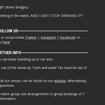
h!” (Kevin Bridges)
mething in the water, AND I CAN'T STOP DRINKING IT!”
FOLLOW US
or social media (
Twitter
|
Instagram
|
Facebook
) or
ws
here
!
RTHER INFO
ou can leave standing-up to our acts.
e out of the venue by 11pm and under 16s must be out of
or all our venues can be found on our
website
. Alternatively,
questions.
ernative group size arrangements or group bookings of 7
nformation.