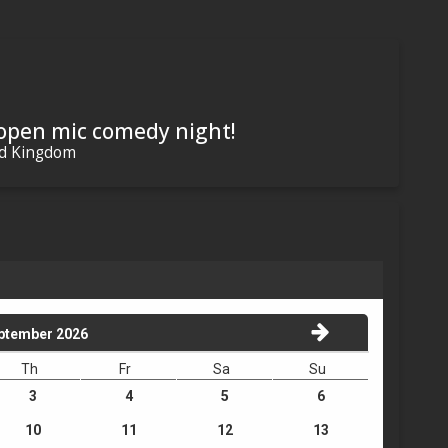
 open mic comedy night!
ed Kingdom