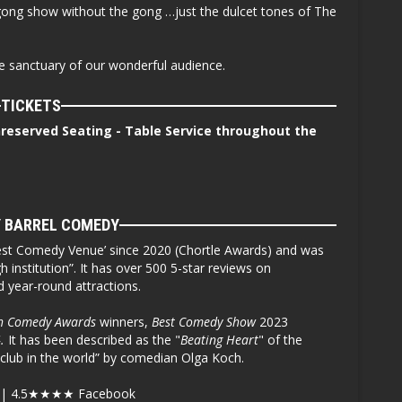
k gong show without the gong …just the dulcet tones of The
fe sanctuary of our wonderful audience.
TICKETS
nreserved Seating - Table Service throughout the
 BARREL COMEDY
st Comedy Venue’ since 2020 (Chortle Awards) and was
 institution”. It has over 500 5-star reviews on
ed year-round attractions.
h Comedy Awards
winners,
Best Comedy Show
2023
.
It has been described as the "
Beating Heart
" of the
club in the world” by comedian Olga Koch.
| 4.5
★★★★
Facebook