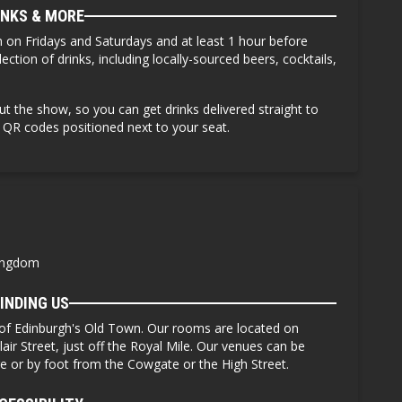
INKS & MORE
 on Fridays and Saturdays
and at least 1 hour before
ction of drinks, including locally-sourced beers, cocktails,
ut the show, so you can get drinks delivered straight to
e QR codes positioned next to your seat.
Kingdom
INDING US
 of Edinburgh's Old Town. Our rooms are located on
lair Street, just off the Royal Mile. Our venues can be
ge or by foot from the Cowgate or the High Street.