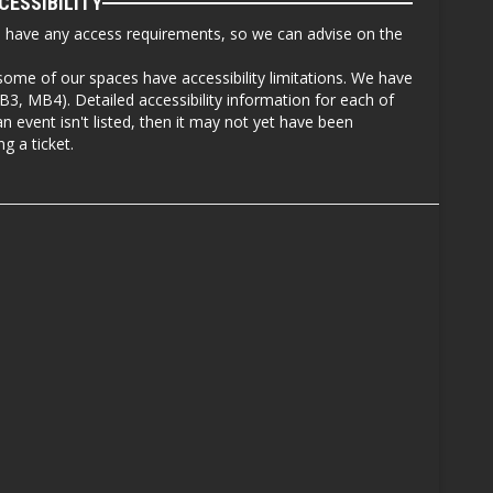
CESSIBILITY
u have any access requirements, so we can advise on the
some of our spaces have accessibility limitations. We have
, MB4). Detailed accessibility information for each of
an event isn't listed, then it may not yet have been
g a ticket.