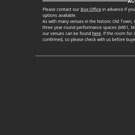
AC
Please contact our
Box Office
in advance if yo
options available.
As with many venues in the historic Old Town, 
three year-round performance spaces (MB1, MB3
our venues can be found
here
. If the room for 
confirmed, so please check with us before buyin