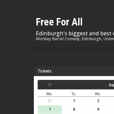
Free For All
Edinburgh's biggest and best
Monkey Barrel Comedy, Edinburgh, Unit