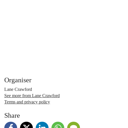
Organiser
Lane Crawford
See more from Lane Crawford
Terms and privacy policy
Share