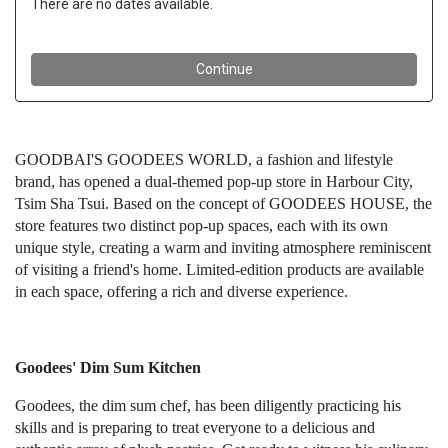
GOODBAI'S GOODEES WORLD, a fashion and lifestyle
brand, has opened a dual-themed pop-up store in Harbour City,
Tsim Sha Tsui. Based on the concept of GOODEES HOUSE, the
store features two distinct pop-up spaces, each with its own
unique style, creating a warm and inviting atmosphere reminiscent
of visiting a friend's home. Limited-edition products are available
in each space, offering a rich and diverse experience.
Goodees' Dim Sum Kitchen
Goodees, the dim sum chef, has been diligently practicing his
skills and is preparing to treat everyone to a delicious and