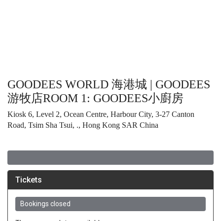
GOODEES WORLD 海港城 | GOODEES
游牧店ROOM 1: GOODEES⼩廚房
Kiosk 6, Level 2, Ocean Centre, Harbour City, 3-27 Canton
Road, Tsim Sha Tsui, ., Hong Kong SAR China