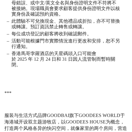
母錯誤、或中文
/
英文全名與身份證明文件不符將不
被接納。現場職員會要求顧客提供身份證明文件以核
實身份及確認預約資格。
此體驗不可兌換現金、其他禮品或折扣，亦不可替換
或轉讓。預訂資訊禁止轉售或轉讓。
每位成功登記的顧客將收到確認郵件。
活動可能根據門市實際情況進行更改和安排，恕不另
行通知。
香港馬哥孛羅酒店的天星碼頭入口可能會
於
2025
年
12
月
24
日和
31
日因人流管制而暫時關
閉。
***
服装与生活方式品牌
GOODBAI
旗下
GOODEES WORLD
于
海港城开设双主题游牧店，以
GOODEES HOUSE
为概念，
打造两个风格各异的快闪空间，就像家里的两个房间，营造