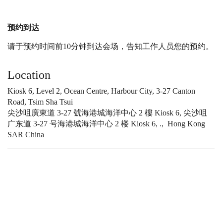
预约到达
请于预约时间前10分钟到达会场，告知工作人员您的预约。
Location
Kiosk 6, Level 2, Ocean Centre, Harbour City, 3-27 Canton
Road, Tsim Sha Tsui
尖沙咀廣東道 3-27 號海港城海洋中心 2 樓 Kiosk 6, 尖沙咀
广东道 3-27 号海港城海洋中心 2 楼 Kiosk 6, ., Hong Kong
SAR China