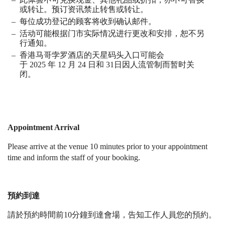
或转让。预订资讯禁止转售或转让。
每位成功登记的顾客将收到确认邮件。
活动可能根据门市实际情况进行更改和安排，恕不另
行通知。
香港马哥孛罗酒店的天星码头入口可能会
于
2025
年
12
月
24
日和
31
日因人流管制而暂时关
闭。
Appointment Arrival
Please arrive at the venue 10 minutes prior to your appointment
time and inform the staff of your booking.
預約到達
請於預約時間前10分鐘到達會場，告知工作人員您的預約。