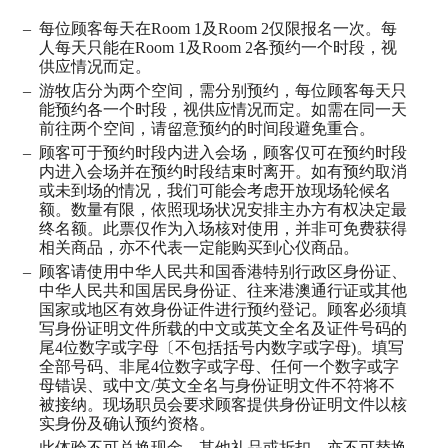
每位顾客每天在
Room 1
及
Room 2
仅限报名一次。每
人每天只能在
Room 1
及
Room 2
各预约一个时段，视
供应情况而定。
游牧店分为两个空间，需分别预约，每位顾客每天只
能预约各一个时段，视供应情况
⽽
定。如需在同一天
前往两个空间，请留意预约的时间段避免重合。
顾客可于预约时段内进入会场，顾客仅可在预约时段
内进入会场并在预约时段结束时离开。如有预约取消
或未到场的情况，我们可能会考虑开放现场轮候名
额。数量有限，依照现场状况安排主办方有权决定最
终名额。此票仅作为入场核对使用，并非可免费获得
相关商品，亦不代表一定能购买到心仪商品。
顾客请使用中华人民共和国香港特别行政区身份证、
中华人民共和国居民身份证、往来港澳通行证或其他
国家或地区有效身份证件进行预约登记。顾客必须填
写身份证明文件所载的中文或英文全名及证件号码的
尾
4
位数字或字母〔不包括括号内数字或字母
)
。填写
全部号码、非尾
4
位数字或字母、任何一个数字或字
母错误、或中文
/
英文全名与身份证明文件不符将不
被接纳。现场职员会要求顾客提供身份证明文件以核
实身份及确认预约资格。
此体验不可兑换现金、其他礼品或折扣，亦不可替换