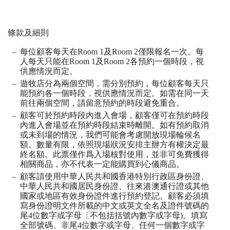
條款及細則
每位顧客每天在
Room 1
及
Room 2
僅限報名一次。每
人每天只能在
Room 1
及
Room 2
各預約一個時段，視
供應情況而定。
遊牧店分為兩個空間，需分別預約，每位顧客每天只
能預約各一個時段，視供應情況
⽽
定。如需在同一天
前往兩個空間，請留意預約的時段避免重合。
顧客可於預約時段內進入會場，顧客僅可在預約時段
內進入會場並在預約時段結束時離開。如有預約取消
或未到場的情況，我們可能會考慮開放現場輪候名
額。數量有限，依照現場狀況安排主辦方有權決定最
終名額。此票僅作爲入場核對使用，並非可免費獲得
相關商品，亦不代表一定能購買到心儀商品。
顧客請使用中華人民共和國香港特別行政區身份證、
中華人民共和國居民身份證、往來港澳通行證或其他
國家或地區有效身份證件進行預約登記。顧客必須填
寫身份證明文件所載的中文或英文全名及證件號碼的
尾
4
位數字或字母〔不包括括號內數字或字母
)
。填寫
全部號碼、非尾
4
位數字或字母、任何一個數字或字