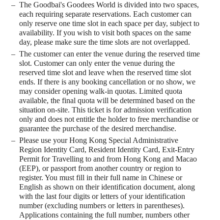
The Goodbai's Goodees World is divided into two spaces,
each requiring separate reservations. Each customer can
only reserve one time slot in each space per day, subject to
availability. If you wish to visit both spaces on the same
day, please make sure the time slots are not overlapped.
The customer can enter the venue during the reserved time
slot. Customer can only enter the venue during the
reserved time slot and leave when the reserved time slot
ends. If there is any booking cancellation or no show, we
may consider opening walk-in quotas. Limited quota
available, the final quota will be determined based on the
situation on-site. This ticket is for admission verification
only and does not entitle the holder to free merchandise or
guarantee the purchase of the desired merchandise.
Please use your Hong Kong Special Administrative
Region Identity Card, Resident Identity Card, Exit-Entry
Permit for Travelling to and from Hong Kong and Macao
(EEP), or passport from another country or region to
register. You must fill in their full name in Chinese or
English as shown on their identification document, along
with the last four digits or letters of your identification
number (excluding numbers or letters in parentheses).
Applications containing the full number, numbers other