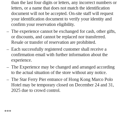
than the last four digits or letters, any incorrect numbers or
letters, or a name that does not match the identification
document will not be accepted. On-site staff will request
your identification document to verify your identity and
confirm your reservation eligibility.
The experience cannot be exchanged for cash, other gifts,
or discounts, and cannot be replaced nor transferred.
Resale or transfer of reservation are prohibited.
Each successfully registered customer shall receive a
confirmation email with further information about the
experience.
The Experience may be changed and arranged according
to the actual situation of the store without any notice.
The Star Ferry Pier entrance of Hong Kong Marco Polo
Hotel may be temporary closed on December 24 and 31,
2025 due to crowd control.
***