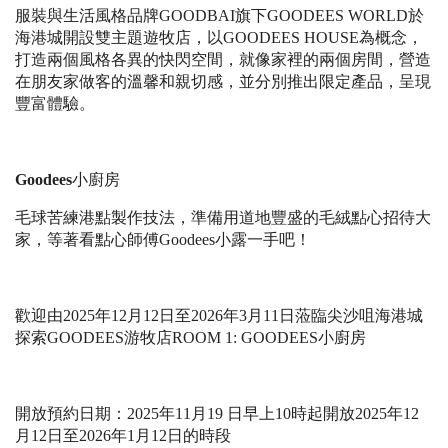
服裝與生活風格品牌
GOODBAI
旗下
GOODEES WORLD
於
海港城開設雙主題遊牧店，以
GOODEES HOUSE
為概念，
打造兩個風格各異的快閃空間，就像家裡的兩個房間，營造
在朋友家做客的溫馨和親切感，並分別推出限定產品，呈現
豐富體驗。
Goodees
小廚房
毛球苦練港點製作技法，準備用道地豐盛的毛絨點心招待大
家，等著看點心師傅
Goodees
小露一手吧！
歡迎由
2025
年
12
⽉
12
⽇⾄
2026
年
3
⽉
11
⽇
蒞臨尖沙咀海港城
探索
GOODEES
游牧店
ROOM 1: GOODEES
⼩
廚房
開放預約日期：
2025
年
11
月
19
日早上
10
時起開放
2025
年
12
月
12
日至
2026
年
1
月
12
日的時段