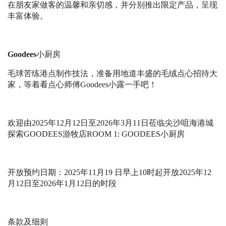
在朋友家做客的温馨和亲切感，并分别推出限定产品，呈现
丰富体验。
Goodees
小厨房
毛球苦练港点制作技法，准备用地道丰盛的毛绒点心招待大
家，等着看点心师傅
Goodees
小露一手吧！
欢迎由
2025
年
12
⽉
12
⽇⾄
2026
年
3
⽉
11
⽇
莅临尖沙咀海港城
探索
GOODEES
游牧店
ROOM 1: GOODEES
⼩
厨房
开放预约日期：
2025
年
11
月
19
日早上
10
时起开放
2025
年
12
月
12
日至
2026
年
1
月
12
日的时段
条款及细则