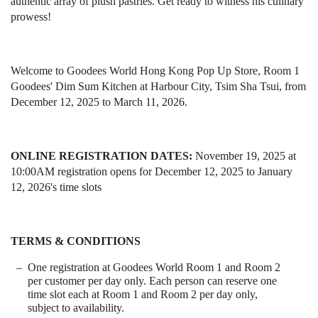
authentic array of plush pastries. Get ready to witness his culinary
prowess!
Welcome to Goodees World Hong Kong Pop Up Store, Room 1
Goodees' Dim Sum Kitchen at Harbour City, Tsim Sha Tsui, from
December 12, 2025 to March 11, 2026.
ONLINE REGISTRATION DATES:
November 19, 2025 at
10:00AM registration opens for December 12, 2025 to January
12, 2026's time slots
TERMS & CONDITIONS
One registration at Goodees World Room 1 and Room 2
per customer per day only. Each person can reserve one
time slot each at Room 1 and Room 2 per day only,
subject to availability.