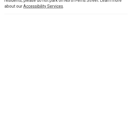
residents, please do not park on North Ferris Street. Learn more
about our
Accessibility Services
.