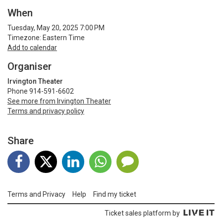
When
Tuesday, May 20, 2025 7:00 PM
Timezone: Eastern Time
Add to calendar
Organiser
Irvington Theater
Phone 914-591-6602
See more from Irvington Theater
Terms and privacy policy
Share
Terms and Privacy
Help
Find my ticket
Ticket sales platform by