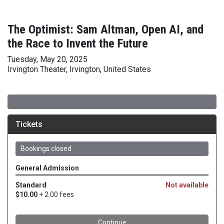
The Optimist: Sam Altman, Open AI, and
the Race to Invent the Future
Tuesday, May 20, 2025
Irvington Theater, Irvington, United States