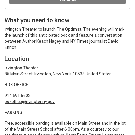
What you need to know
Irvington Theater to launch The Optimist. The evening will mark
the launch of this anticipated book and feature a conversation
between Author Keach Hagey and NY Times journalist David
Enrich.
Location
Irvington Theater
85 Main Street, Irvington, New York, 10533 United States
BOX OFFICE
914.591.6602
boxoffice@irvingtonny.gov
PARKING
Free, accessible parking is available on Main Street and in the lot
of the Main Street School after 6:00pm. As a courtesy to our