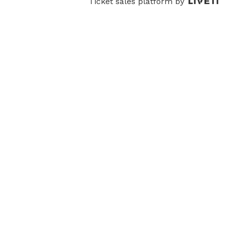
Ticket sales platform by