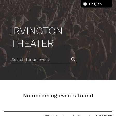
IRVINGTON
THEATER
Search for an event
No upcoming events found