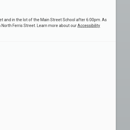
et and in the lot of the Main Street School after 6:00pm. As
n North Ferris Street. Learn more about our
Accessibility