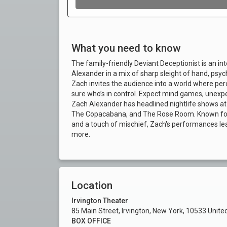
What you need to know
The family-friendly Deviant Deceptionist is an i
Alexander in a mix of sharp sleight of hand, psychol
Zach invites the audience into a world where percep
sure who’s in control. Expect mind games, unexpe
Zach Alexander has headlined nightlife shows at 
The Copacabana, and The Rose Room. Known for bl
and a touch of mischief, Zach's performances lea
more.
Location
Irvington Theater
85 Main Street, Irvington, New York, 10533 Unite
BOX OFFICE