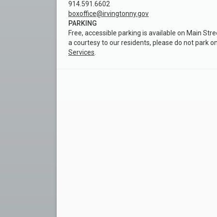
914.591.6602
boxoffice@irvingtonny.gov
PARKING
Free, accessible parking is available on Main Stre
a courtesy to our residents, please do not park o
Services
.