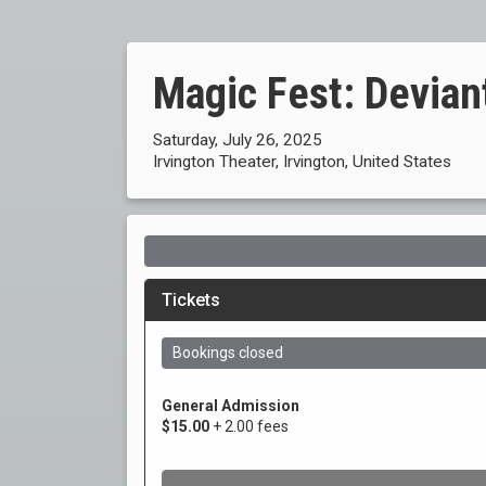
Magic Fest: Devian
Saturday, July 26, 2025
Irvington Theater, Irvington, United States