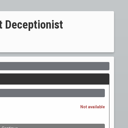
t Deceptionist