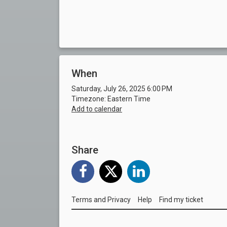
When
Saturday, July 26, 2025 6:00 PM
Timezone: Eastern Time
Add to calendar
Share
Terms and Privacy
Help
Find my ticket