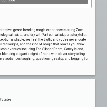
nteractive, genre-bending magic experience starring Zach
ogical twists, and dry wit. Part con artist, part storyteller,
tion is pliable, lies feel like truth, and you're never quite
cted laughs, and the kind of magic that makes you think.
iconic venues including The Slipper Room, Coney Island,
ending elegant sleight of hand with clever storytelling
ve audiences laughing, questioning reality, and begging for
d States