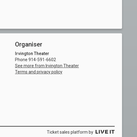
Organiser
Irvington Theater
Phone 914-591-6602
See more from Irvington Theater
Terms and privacy policy
Ticket sales platform by