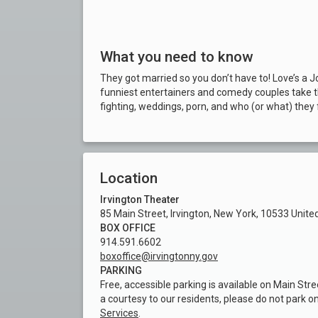
What you need to know
They got married so you don’t have to! Love’s a 
funniest entertainers and comedy couples take th
fighting, weddings, porn, and who (or what) they 
Location
Irvington Theater
85 Main Street, Irvington, New York, 10533 Unite
BOX OFFICE
914.591.6602
boxoffice@irvingtonny.gov
PARKING
Free, accessible parking is available on Main Stre
a courtesy to our residents, please do not park o
Services
.