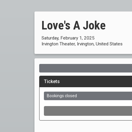
Love's A Joke
Saturday, February 1, 2025
Irvington Theater, Irvington, United States