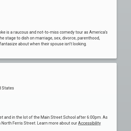
Joke is a raucous and not-to-miss comedy tour as America’s
e stage to dish on marriage, sex, divorce, parenthood,
fantasize about when their spouse isn’t looking.
d States
et and in the lot of the Main Street School after 6:00pm. As
n North Ferris Street. Learn more about our
Accessibility