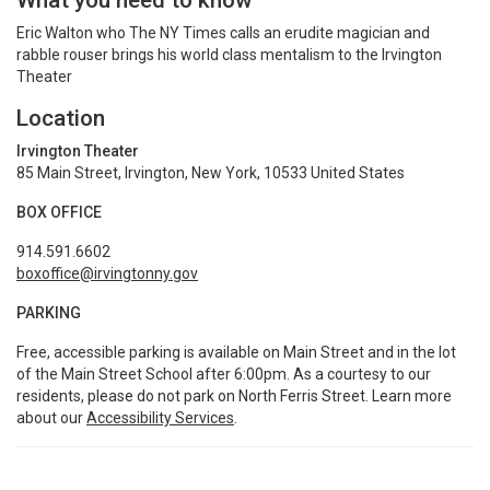
What you need to know
Eric Walton who The NY Times calls an erudite magician and
rabble rouser brings his world class mentalism to the Irvington
Theater
Location
Irvington Theater
85 Main Street, Irvington, New York, 10533 United States
BOX OFFICE
914.591.6602
boxoffice@irvingtonny.gov
PARKING
Free, accessible parking is available on Main Street and in the lot
of the Main Street School after 6:00pm. As a courtesy to our
residents, please do not park on North Ferris Street. Learn more
about our
Accessibility Services
.