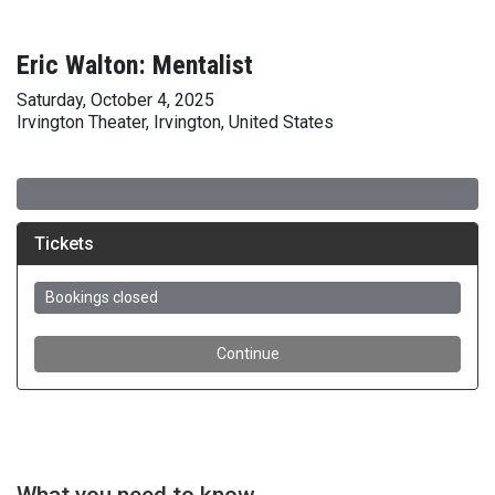
Eric Walton: Mentalist
Saturday, October 4, 2025
Irvington Theater, Irvington, United States