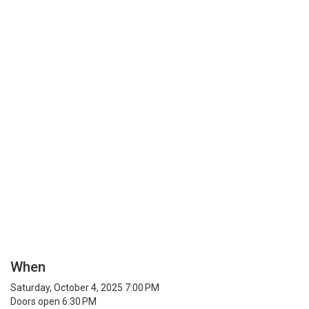
When
Saturday, October 4, 2025 7:00 PM
Doors open 6:30 PM