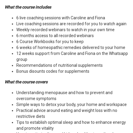
What the course includes
6 live coaching sessions with Caroline and Fiona
Live coaching sessions are recorded for you to watch again
Weekly recorded webinars to watch in your own time
6 months access to all recorded webinars
6 Course Workbooks for you to keep
6 weeks of homeopathic remedies delivered to your home
12 weeks support from Caroline and Fiona on the Whatsapp
group
Recommendations of nutritional supplements
Bonus disounts codes for supplements
What the course covers
Understanding menopause and how to prevent and
overcome symptoms
Simple ways to detox your body, your home and workspace
Practical advice around eating and weight loss with no
restrictive diets
Tips to establish optimal sleep and how to enhance energy
and promote vitality