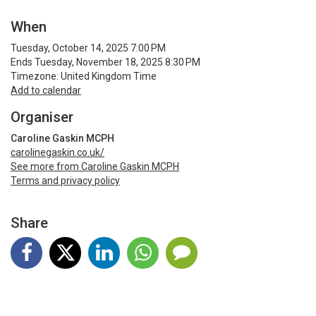
When
Tuesday, October 14, 2025 7:00 PM
Ends Tuesday, November 18, 2025 8:30 PM
Timezone: United Kingdom Time
Add to calendar
Organiser
Caroline Gaskin MCPH
carolinegaskin.co.uk/
See more from Caroline Gaskin MCPH
Terms and privacy policy
Share
Terms and Privacy
Help
Find my ticket