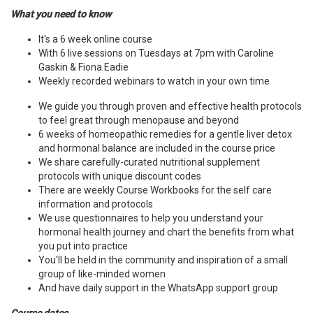
What you need to know
It's a 6 week online course
With 6 live sessions on Tuesdays at 7pm with Caroline
Gaskin & Fiona Eadie
Weekly recorded webinars to watch in your own time
We guide you through proven and effective health protocols
to feel great through menopause and beyond
6 weeks of homeopathic remedies for a gentle liver detox
and hormonal balance are included in the course price
We share carefully-curated nutritional supplement
protocols with unique discount codes
There are weekly Course Workbooks for the self care
information and protocols
We use questionnaires to help you understand your
hormonal health journey and chart the benefits from what
you put into practice
You'll be held in the community and inspiration of a small
group of like-minded women
And have daily support in the WhatsApp support group