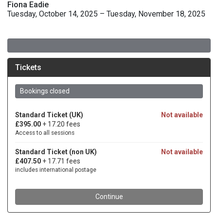
Fiona Eadie
Tuesday, October 14, 2025 – Tuesday, November 18, 2025