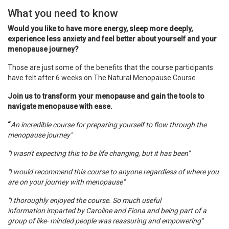
What you need to know
Would you like to have more energy, sleep more deeply,
experience less anxiety and
feel better about yourself and your
menopause journey
?
Those are just some of the benefits that the course participants
have felt after 6 weeks on The Natural Menopause Course.
Join us to transform your menopause and gain the tools to
navigate menopause with ease.
“
An incredible course for preparing yourself to flow through the
menopause journey"
"I wasn't expecting this to be life changing, but it has been"
"I would recommend this course to anyone regardless of where you
are on your journey with menopause"
"I thoroughly enjoyed the course. So much useful
information imparted by Caroline and Fiona and being part of a
group of like- minded people was reassuring and empowering"