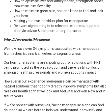
How to optimise liver and kidney health, strengthen bones,
maximise joint flexibility
How to maintain great skin, hair and libido to feel and look
your best
Making your own individual plan for menopause
Relevant signposting to
to relevant resources, supports,
lifestyle advice & complementary therapies
Why did we create this course
We now have over 34 symptoms associated with menopause
from aches & pains & anxieties to vaginal dryness.
Our hormonal systems are shouting out for solutions with HRT
being promoted as the only solution, and there is still confusion
amongst health professionals and women about its impact.
However in our experience menopause can be managed with
natural solutions that not only directly improve symptoms but also
raise our health so that we look and feel vital and well. Now and in
future years.
If we’re honest with ourselves, facing menopause alone can feel
daunting so we are here to help you understand, demystify and