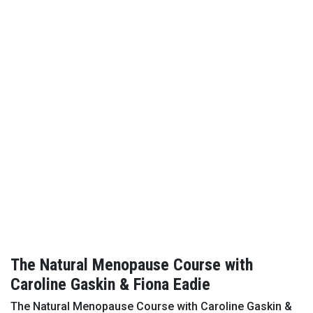
The Natural Menopause Course with
Caroline Gaskin & Fiona Eadie
The Natural Menopause Course with Caroline Gaskin &