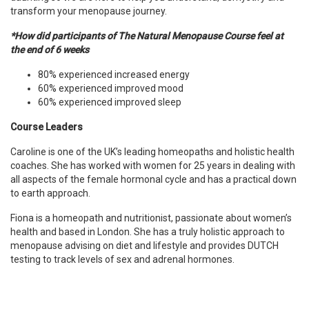
transform your menopause journey.
*How did participants of The Natural Menopause Course feel at
the end of 6 weeks
80% experienced increased energy
60% experienced improved mood
60% experienced improved sleep
Course Leaders
Caroline is one of the UK’s leading homeopaths and holistic health
coaches. She has worked with women for 25 years in dealing with
all aspects of the female hormonal cycle and has a practical down
to earth approach.
Fiona is a homeopath and nutritionist, passionate about women’s
health and based in London. She has a truly holistic approach to
menopause advising on diet and lifestyle and provides DUTCH
testing to track levels of sex and adrenal hormones.