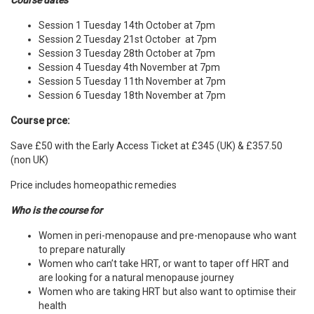
Course dates
Session 1 Tuesday 14th October at 7pm
Session 2 Tuesday 21st October at 7pm
Session 3 Tuesday 28th October at 7pm
Session 4 Tuesday 4th November at 7pm
Session 5 Tuesday 11th November at 7pm
Session 6 Tuesday 18th November at 7pm
Course prce:
Save £50 with the Early Access Ticket at £345 (UK) &
£357.50
(non UK)
Price includes homeopathic remedies
Who is the course for
Women in peri-menopause and pre-menopause who want
to prepare naturally
Women who can’t take HRT, or want to taper off HRT and
are looking for a natural menopause journey
Women who are taking HRT but also want to optimise their
health