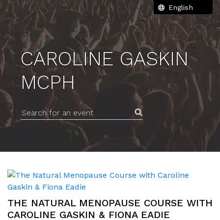
CAROLINE GASKIN
MCPH
Search for an event
THE NATURAL MENOPAUSE COURSE WITH
CAROLINE GASKIN & FIONA EADIE