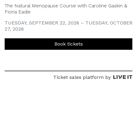
The Natural Menopause Course with Caroline Gaskin &
Fiona Eadie
TUESDAY, SEPTEMBER 22, 2026 – TUESDAY, OCTOBER
27, 2026
Book tickets
Ticket sales platform by