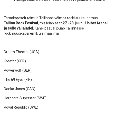
Esmakordselt toimub Tallinnas võimas rocki suursündmus –
Tallinn Rock Festival
, mis leiab aset
27.-28. juunil Unibet Arenal
ja selle välialadel
. Kahel päeval jõuab Tallinnasse
rockmuusikaparemik üle maailma.
Dream Theater (USA)
Kreator (GER)
Powerwolf (GER)
The 69 Eyes (FIN)
Danko Jones (CAN)
Hardcore Superstar (SWE)
Royal Republic (SWE)