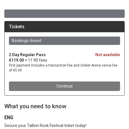
What you need to know
ENG
Secure your Tallinn Rock Festival ticket today!