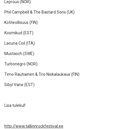
Leprous (NOR)
Phil Campbell & The Bastard Sons (UK)
Kotiteollisuus (FIN)
Kosmikud (EST)
Lacuna Coil (ITA)
Mustasch (SWE)
Turbonegro (NOR)
Timo Rautiainen & Trio Niskalaukaus (FIN)
Sibyl Vane (EST)
Lisa tulekul!
http://www.tallinnrockfestival.ee