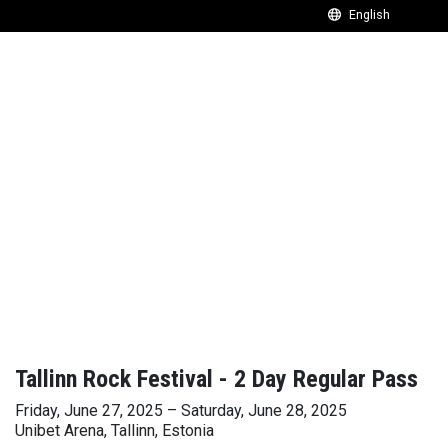
Tallinn Rock Festival - 2 Day Regular Pass
Friday, June 27, 2025 – Saturday, June 28, 2025
Unibet Arena, Tallinn, Estonia