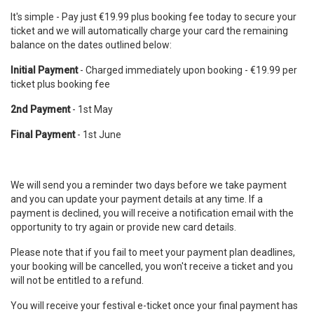
It's simple - Pay just €19.99 plus booking fee today to secure your
ticket and we will automatically charge your card the remaining
balance on the dates outlined below:
Initial Payment
- Charged immediately upon booking - €19.99 per
ticket plus booking fee
2nd Payment
- 1st May
Final Payment
- 1st June
We will send you a reminder two days before we take payment
and you can update your payment details at any time. If a
payment is declined, you will receive a notification email with the
opportunity to try again or provide new card details.
Please note that if you fail to meet your payment plan deadlines,
your booking will be cancelled, you won't receive a ticket and you
will not be entitled to a refund.
You will receive your festival e-ticket once your final payment has