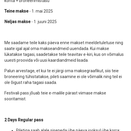
kohta + broneerimistasu
Teine makse
- 1. mai 2025
Neljas makse
- 1. juuni 2025
Me saadame teile kaks päeva enne makset meeldetuletuse ning
saate igal ajal oma makseandmeid uuendada. Kui makse
lükatakse tagasi, saadetakse teile teavitav e-kiri, kus on võimalus
uuesti proovida või uusi kaardiandmeid lisada.
Palun arvestage, et kui te ei järgi oma maksegraafikut, siis teie
broneering tühistatakse, pileti saamine ei ole võimalik ning teil ei
ole õigust raha tagasi saada.
Festivali pass jõuab teie e-mailile pärast viimase makse
sooritamist.
2 Days Regular pass
Piletiga saab alale siseneda ühe päeva jooksul ühe korra;