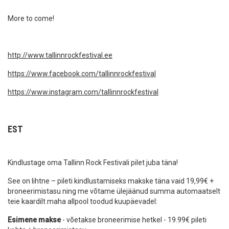
More to come!
http://www.tallinnrockfestival.ee
https://www.facebook.com/tallinnrockfestival
https://www.instagram.com/tallinnrockfestival
EST
Kindlustage oma Tallinn Rock Festivali pilet juba täna!
See on lihtne – pileti kindlustamiseks makske täna vaid 19,99€ +
broneerimistasu ning me võtame ülejäänud summa automaatselt
teie kaardilt maha allpool toodud kuupäevadel:
Esimene makse
- võetakse broneerimise hetkel - 19.99€ pileti