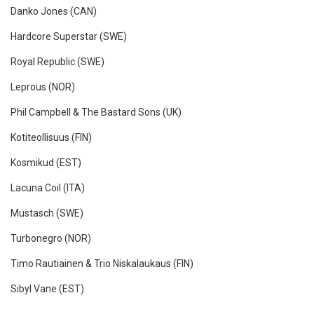
Danko Jones (CAN)
Hardcore Superstar (SWE)
Royal Republic (SWE)
Leprous (NOR)
Phil Campbell & The Bastard Sons (UK)
Kotiteollisuus (FIN)
Kosmikud (EST)
Lacuna Coil (ITA)
Mustasch (SWE)
Turbonegro (NOR)
Timo Rautiainen & Trio Niskalaukaus (FIN)
Sibyl Vane (EST)