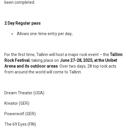
been completed.
2 Day Regular pass
Allows one-time entry per day;
For the first time, Tallinn will host a major rock event – the
Tallinn
Rock Festival
, taking place on
June 27-28, 2025, at the Unibet
Arena and its outdoor areas
. Over two days, 28 top rock acts
from around the world will come to Tallinn.
Dream Theater (USA)
Kreator (GER)
Powerwolf (GER)
The 69 Eyes (FIN)