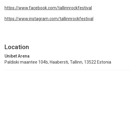
https://www.facebook.com/tallinnrockfestival
https://www.instagram.com/tallinnrockfestival
Location
Unibet Arena
Paldiski maantee 104b, Haabersti, Tallinn, 13522 Estonia