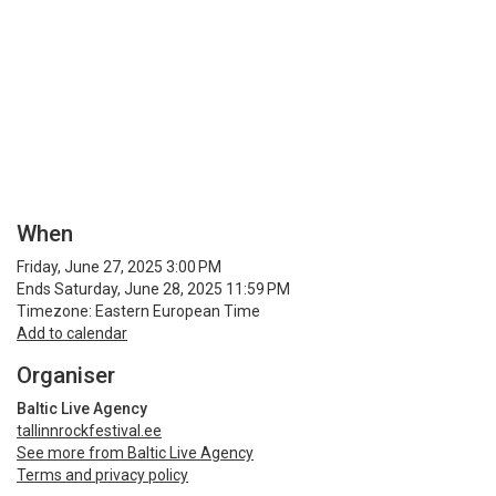
When
Friday, June 27, 2025 3:00 PM
Ends Saturday, June 28, 2025 11:59 PM
Timezone: Eastern European Time
Add to calendar
Organiser
Baltic Live Agency
tallinnrockfestival.ee
See more from Baltic Live Agency
Terms and privacy policy