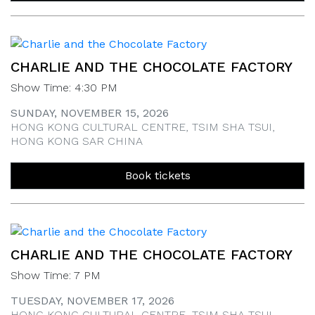
CHARLIE AND THE CHOCOLATE FACTORY
Show Time: 4:30 PM
SUNDAY, NOVEMBER 15, 2026
HONG KONG CULTURAL CENTRE, TSIM SHA TSUI,
HONG KONG SAR CHINA
Book tickets
CHARLIE AND THE CHOCOLATE FACTORY
Show Time: 7 PM
TUESDAY, NOVEMBER 17, 2026
HONG KONG CULTURAL CENTRE, TSIM SHA TSUI,