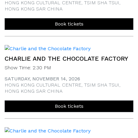
HONG KONG CULTURAL CENTRE, TSIM SHA TSUI,
HONG KONG SAR CHINA
Book tickets
CHARLIE AND THE CHOCOLATE FACTORY
Show Time: 2:30 PM
SATURDAY, NOVEMBER 14, 2026
HONG KONG CULTURAL CENTRE, TSIM SHA TSUI,
HONG KONG SAR CHINA
Book tickets