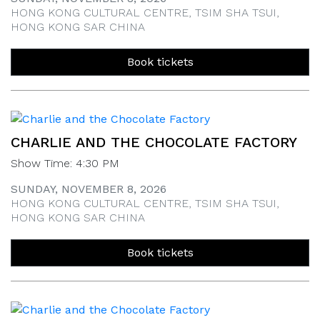
HONG KONG CULTURAL CENTRE, TSIM SHA TSUI,
HONG KONG SAR CHINA
Book tickets
CHARLIE AND THE CHOCOLATE FACTORY
Show Time: 4:30 PM
SUNDAY, NOVEMBER 8, 2026
HONG KONG CULTURAL CENTRE, TSIM SHA TSUI,
HONG KONG SAR CHINA
Book tickets