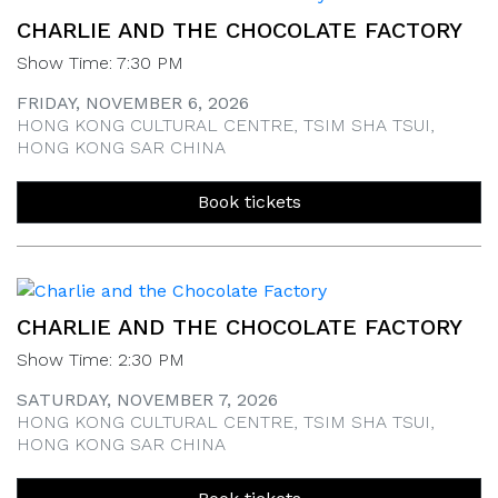
CHARLIE AND THE CHOCOLATE FACTORY
Show Time: 7:30 PM
FRIDAY, NOVEMBER 6, 2026
HONG KONG CULTURAL CENTRE, TSIM SHA TSUI,
HONG KONG SAR CHINA
Book tickets
CHARLIE AND THE CHOCOLATE FACTORY
Show Time: 2:30 PM
SATURDAY, NOVEMBER 7, 2026
HONG KONG CULTURAL CENTRE, TSIM SHA TSUI,
HONG KONG SAR CHINA