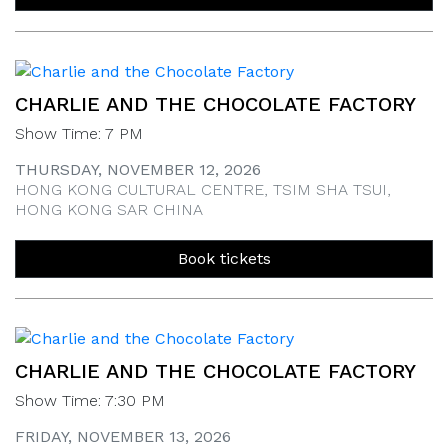
CHARLIE AND THE CHOCOLATE FACTORY
Show Time: 7 PM
THURSDAY, NOVEMBER 12, 2026
HONG KONG CULTURAL CENTRE, TSIM SHA TSUI,
HONG KONG SAR CHINA
Book tickets
CHARLIE AND THE CHOCOLATE FACTORY
Show Time: 7:30 PM
FRIDAY, NOVEMBER 13, 2026