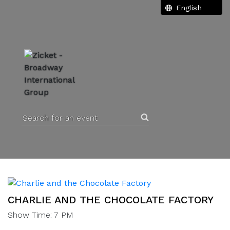
Search for an event
CHARLIE AND THE CHOCOLATE FACTORY
Show Time: 7 PM