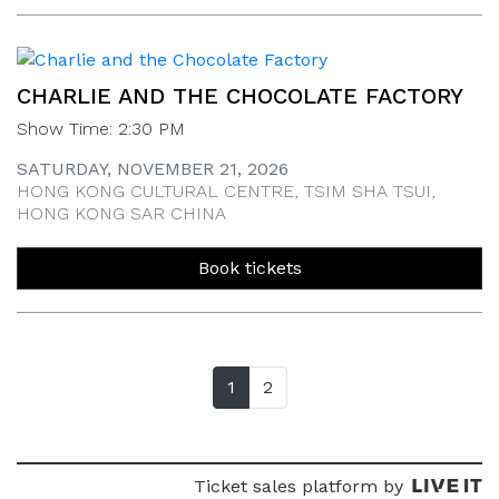
CHARLIE AND THE CHOCOLATE FACTORY
Show Time: 2:30 PM
SATURDAY, NOVEMBER 21, 2026
HONG KONG CULTURAL CENTRE, TSIM SHA TSUI,
HONG KONG SAR CHINA
Book tickets
1
(current page)
2
Ticket sales platform by