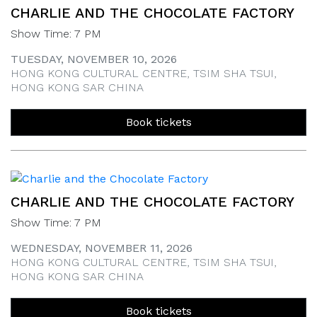
CHARLIE AND THE CHOCOLATE FACTORY
Show Time: 7 PM
TUESDAY, NOVEMBER 10, 2026
HONG KONG CULTURAL CENTRE, TSIM SHA TSUI,
HONG KONG SAR CHINA
Book tickets
CHARLIE AND THE CHOCOLATE FACTORY
Show Time: 7 PM
WEDNESDAY, NOVEMBER 11, 2026
HONG KONG CULTURAL CENTRE, TSIM SHA TSUI,
HONG KONG SAR CHINA
Book tickets