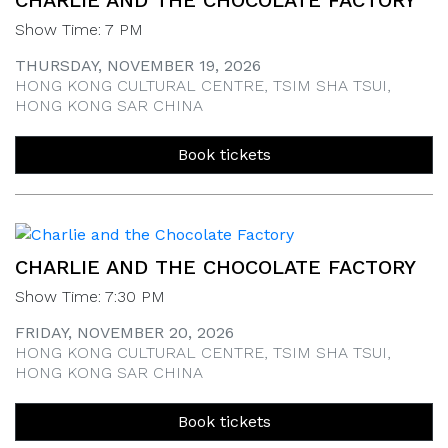
CHARLIE AND THE CHOCOLATE FACTORY
Show Time: 7 PM
THURSDAY, NOVEMBER 19, 2026
HONG KONG CULTURAL CENTRE, TSIM SHA TSUI,
HONG KONG SAR CHINA
Book tickets
CHARLIE AND THE CHOCOLATE FACTORY
Show Time: 7:30 PM
FRIDAY, NOVEMBER 20, 2026
HONG KONG CULTURAL CENTRE, TSIM SHA TSUI,
HONG KONG SAR CHINA
Book tickets