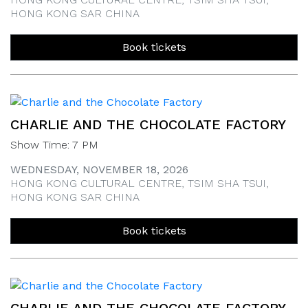
HONG KONG SAR CHINA
Book tickets
CHARLIE AND THE CHOCOLATE FACTORY
Show Time: 7 PM
WEDNESDAY, NOVEMBER 18, 2026
HONG KONG CULTURAL CENTRE, TSIM SHA TSUI,
HONG KONG SAR CHINA
Book tickets