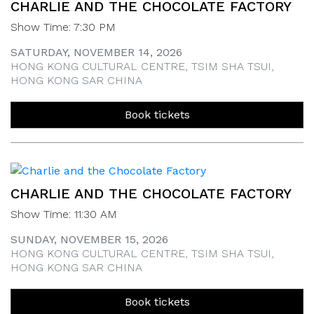
CHARLIE AND THE CHOCOLATE FACTORY
Show Time: 7:30 PM
SATURDAY, NOVEMBER 14, 2026
HONG KONG CULTURAL CENTRE, TSIM SHA TSUI,
HONG KONG SAR CHINA
Book tickets
CHARLIE AND THE CHOCOLATE FACTORY
Show Time: 11:30 AM
SUNDAY, NOVEMBER 15, 2026
HONG KONG CULTURAL CENTRE, TSIM SHA TSUI,
HONG KONG SAR CHINA
Book tickets