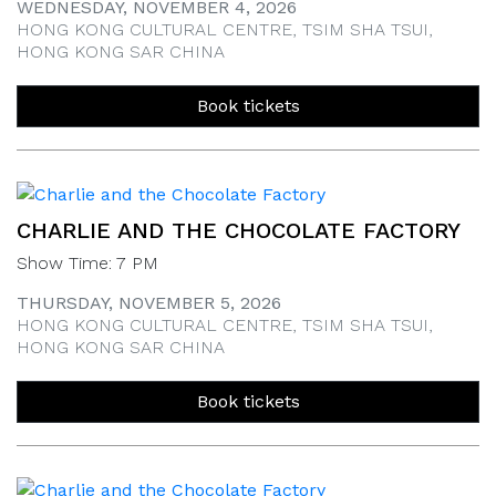
WEDNESDAY, NOVEMBER 4, 2026
HONG KONG CULTURAL CENTRE, TSIM SHA TSUI,
HONG KONG SAR CHINA
Book tickets
CHARLIE AND THE CHOCOLATE FACTORY
Show Time: 7 PM
THURSDAY, NOVEMBER 5, 2026
HONG KONG CULTURAL CENTRE, TSIM SHA TSUI,
HONG KONG SAR CHINA
Book tickets