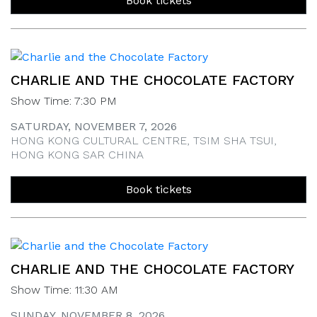
Book tickets
CHARLIE AND THE CHOCOLATE FACTORY
Show Time: 7:30 PM
SATURDAY, NOVEMBER 7, 2026
HONG KONG CULTURAL CENTRE, TSIM SHA TSUI,
HONG KONG SAR CHINA
Book tickets
CHARLIE AND THE CHOCOLATE FACTORY
Show Time: 11:30 AM
SUNDAY, NOVEMBER 8, 2026