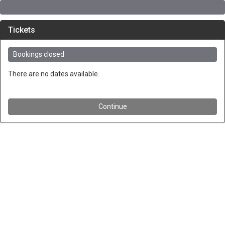
Tickets
Bookings closed
There are no dates available.
Continue