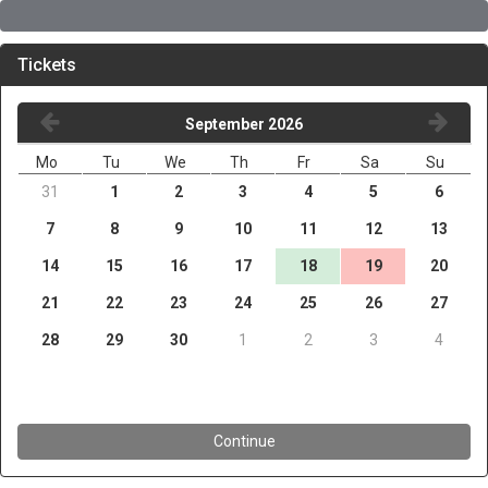
Tickets
September 2026
Mo
Tu
We
Th
Fr
Sa
Su
31
1
2
3
4
5
6
7
8
9
10
11
12
13
14
15
16
17
18
19
20
21
22
23
24
25
26
27
28
29
30
1
2
3
4
Continue