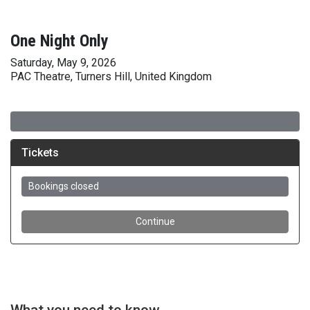
One Night Only
Saturday, May 9, 2026
PAC Theatre, Turners Hill, United Kingdom