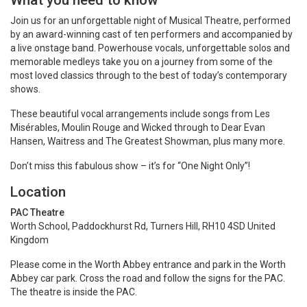
What you need to know
Join us for an unforgettable night of Musical Theatre, performed
by an award-winning cast of ten performers and accompanied by
a live onstage band. Powerhouse vocals, unforgettable solos and
memorable medleys take you on a journey from some of the
most loved classics through to the best of today’s contemporary
shows.
These beautiful vocal arrangements include songs from Les
Misérables, Moulin Rouge and Wicked through to Dear Evan
Hansen, Waitress and The Greatest Showman, plus many more.
Don’t miss this fabulous show – it’s for “One Night Only”!
Location
PAC Theatre
Worth School, Paddockhurst Rd, Turners Hill, RH10 4SD United
Kingdom
Please come in the Worth Abbey entrance and park in the Worth
Abbey car park. Cross the road and follow the signs for the PAC.
The theatre is inside the PAC.