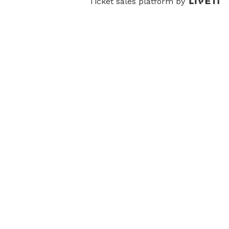
Ticket sales platform by