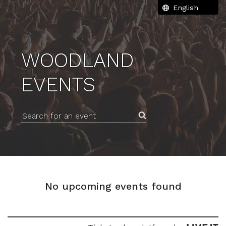
WOODLAND
EVENTS
Search for an event
No upcoming events found