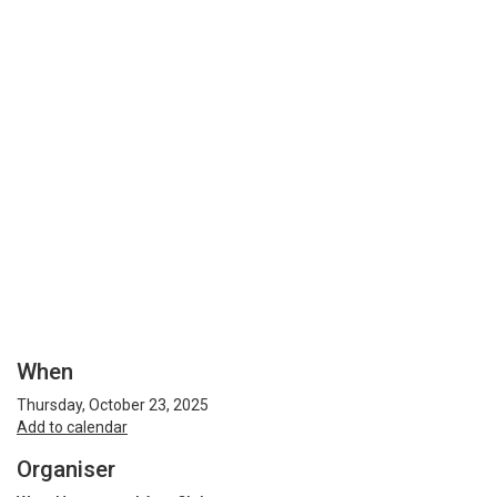
When
Thursday, October 23, 2025
Add to calendar
Organiser