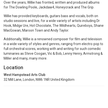
Over the years, Willie has fronted, written and produced albums
for The Dowling Poole, Jackdaw4, Honeycrack and The Grip.
Willie has provided keyboards, guitars bass and vocals, both on
studio sessions and live, for a wide variety of artists including Dr
Hook, Midge Ure, Hot Chocolate, The Wildhearts, Quireboys, Shane
MacGowan, Maroon Town and Andy Taylor.
Additionally, Willie is a renowned composer for film and television
in a wide variety of styles and genres, ranging from electro-pop to
full orchestral scores, working with and writing for such comedic
luminaries as Steve Coogan, Vic & Bob, Lenny Henry, Armstrong &
Miller and many, many more.
Location
West Hampstead Arts Club
32 Mill Lane, London, NW6 1NR United Kingdom