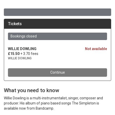
What you need to know
Willie Dowling is a multi-instrumentalist, singer, composer and
producer. His album of piano based songs The Simpleton is
available now from Bandcamp.