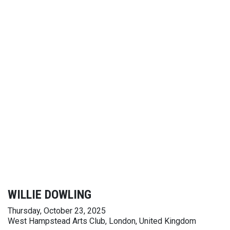
WILLIE DOWLING
Thursday, October 23, 2025
West Hampstead Arts Club, London, United Kingdom