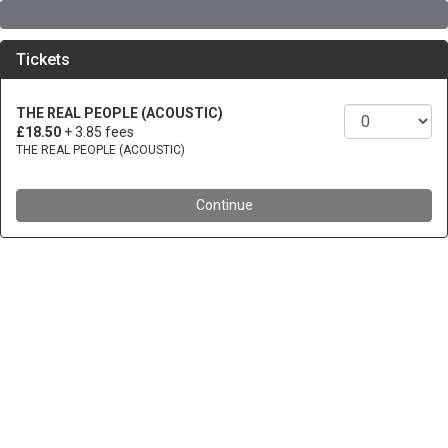
Tickets
THE REAL PEOPLE (ACOUSTIC)
£18.50
+ 3.85 fees
THE REAL PEOPLE (ACOUSTIC)
Continue