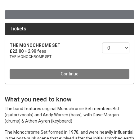
What you need to know
The band features original Monochrome Set members Bid
(guitar/vocals) and Andy Warren (bass), with Dave Morgan
(drums) & Athen Ayren (keyboard)
The Monochrome Set formed in 1978, and were heavily influential
in the post-punk scene that evolved after the initial scorched earth