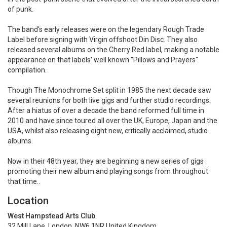
of punk.
The band's early releases were on the legendary Rough Trade
Label before signing with Virgin offshoot Din Disc. They also
released several albums on the Cherry Red label, making a notable
appearance on that labels' well known "Pillows and Prayers"
compilation.
Though The Monochrome Set split in 1985 the next decade saw
several reunions for both live gigs and further studio recordings.
After a hiatus of over a decade the band reformed full time in
2010 and have since toured all over the UK, Europe, Japan and the
USA, whilst also releasing eight new, critically acclaimed, studio
albums.
Now in their 48th year, they are beginning a new series of gigs
promoting their new album and playing songs from throughout
that time..
Location
West Hampstead Arts Club
32 Mill Lane, London, NW6 1NR United Kingdom