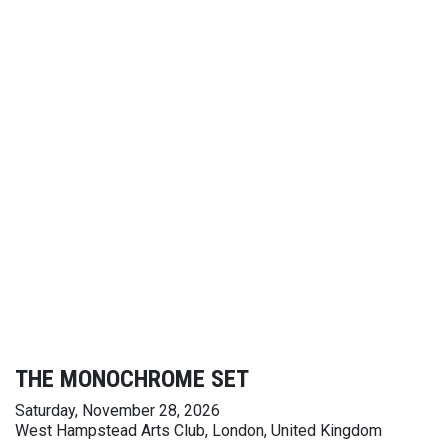
THE MONOCHROME SET
Saturday, November 28, 2026
West Hampstead Arts Club, London, United Kingdom