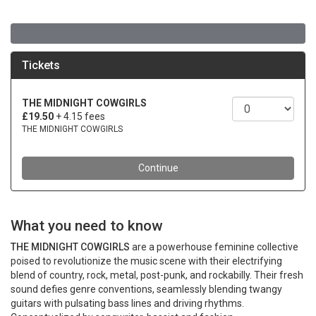
What you need to know
THE MIDNIGHT COWGIRLS
are a powerhouse feminine collective
poised to revolutionize the music scene with their electrifying
blend of country, rock, metal, post-punk, and rockabilly. Their fresh
sound defies genre conventions, seamlessly blending twangy
guitars with pulsating bass lines and driving rhythms.