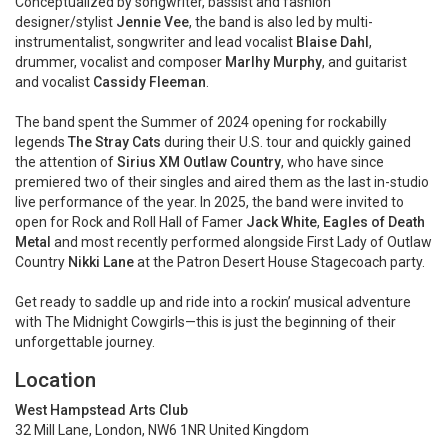
Conceptualized by songwriter, bassist and fashion
designer/stylist
Jennie Vee
, the band is also led by multi-
instrumentalist, songwriter and lead vocalist
Blaise Dahl
,
drummer, vocalist and composer
Marlhy Murphy
, and guitarist
and vocalist
Cassidy Fleeman
.
The band spent the Summer of 2024 opening for rockabilly
legends
The Stray Cats
during their U.S. tour and quickly gained
the attention of
Sirius XM Outlaw Country
, who have since
premiered two of their singles and aired them as the last in-studio
live performance of the year. In 2025, the band were invited to
open for Rock and Roll Hall of Famer
Jack White
,
Eagles of Death
Metal
and most recently performed alongside First Lady of Outlaw
Country
Nikki Lane
at the Patron Desert House Stagecoach party.
Get ready to saddle up and ride into a rockin’ musical adventure
with The Midnight Cowgirls—this is just the beginning of their
unforgettable journey.
Location
West Hampstead Arts Club
32 Mill Lane, London, NW6 1NR United Kingdom