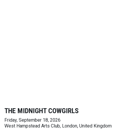
THE MIDNIGHT COWGIRLS
Friday, September 18, 2026
West Hampstead Arts Club, London, United Kingdom