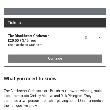
What you need to know
The Blackheart Orchestra are British multi-award winning, multi-
instrumentalists Chrissy Mostyn and Rick Plkington. They
comprise a two person ‘orchestra’ playing up to 13 instruments in
their unique live show.