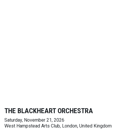
THE BLACKHEART ORCHESTRA
Saturday, November 21, 2026
West Hampstead Arts Club, London, United Kingdom