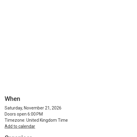
When
Saturday, November 21, 2026
Doors open 6:00 PM
Timezone: United Kingdom Time
Add to calendar