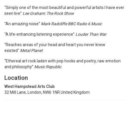
“Simply one of the most beautiful and powerful artists I have ever
seen live”
Lee Graham: The Rock Show
“An amazing noise”
Mark Radcliffe BBC Radio 6 Music
“A life-enhancing listening experience”
Louder Than War
“Reaches areas of your head and heart you never knew
existed"
Metal Planet
“Ethereal art rock laden with pop hooks and poetry, raw emotion
and philosophy”
Music Republic
Location
West Hampstead Arts Club
32 Mill Lane, London, NW6 1NR United Kingdom