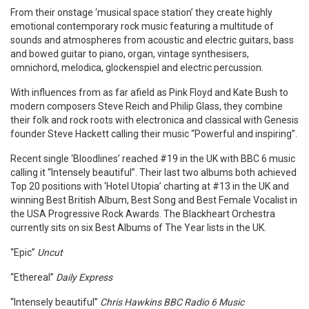
From their onstage ‘musical space station’ they create highly
emotional contemporary rock music featuring a multitude of
sounds and atmospheres from acoustic and electric guitars, bass
and bowed guitar to piano, organ, vintage synthesisers,
omnichord, melodica, glockenspiel and electric percussion.
With influences from as far afield as Pink Floyd and Kate Bush to
modern composers Steve Reich and Philip Glass, they combine
their folk and rock roots with electronica and classical with Genesis
founder Steve Hackett calling their music “Powerful and inspiring”.
Recent single ‘Bloodlines’ reached #19 in the UK with BBC 6 music
calling it “Intensely beautiful”. Their last two albums both achieved
Top 20 positions with ‘Hotel Utopia’ charting at #13 in the UK and
winning Best British Album, Best Song and Best Female Vocalist in
the USA Progressive Rock Awards. The Blackheart Orchestra
currently sits on six Best Albums of The Year lists in the UK.
“Epic”
Uncut
“Ethereal”
Daily Express
“Intensely beautiful”
Chris Hawkins BBC Radio 6 Music