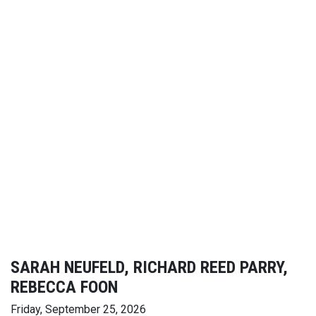
SARAH NEUFELD, RICHARD REED PARRY,
REBECCA FOON
Friday, September 25, 2026