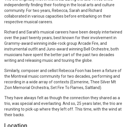
independently finding their footing in the local arts and culture
community. For two years, Rebecca, Sarah and Richard
collaborated in various capacities before embarking on their
respective musical careers.
Richard and Sarah’s musical careers have been deeply intertwined
over the past twenty years; best known for their involvement in
Grammy-award winning indie-rock group Arcade Fire, and
instrumental outfit and Juno-award winning Bell Orchestre, both
musicians have spent the better part of the past two decades
writing and releasing music and touring the globe.
Similarly, composer and cellist Rebecca Foon has been a fixture of
the Montreal music community for two decades, performing and
recording in a wide array of contexts (Esmerine, Thee Silver Mt
Zion Memorial Orchestra, Set Fire To Flames, Saltland).
They have always felt as though the connection they shared as a
trio, was special and everlasting. And so, 25 years later, the trio are
reuniting to pick-up where they left off. This time, with the wind at
their backs.
Location