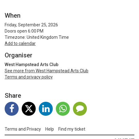
When
Friday, September 25, 2026
Doors open 6:00 PM
Timezone: United Kingdom Time
Add to calendar
Organiser
West Hampstead Arts Club
See more from West Hampstead Arts Club
Terms and privacy policy
Share
Terms and Privacy
Help
Find my ticket