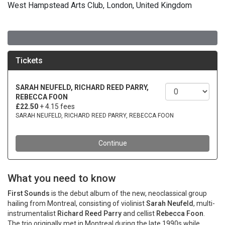
West Hampstead Arts Club, London, United Kingdom
What you need to know
First Sounds
is the debut album of the new, neoclassical group
hailing from Montreal, consisting of violinist
Sarah Neufeld
, multi-
instrumentalist
Richard Reed Parry
and cellist
Rebecca Foon
.
The trio originally met in Montreal during the late 1990s while