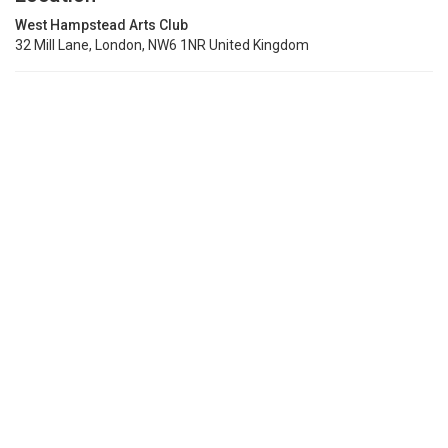
West Hampstead Arts Club
32 Mill Lane, London, NW6 1NR United Kingdom