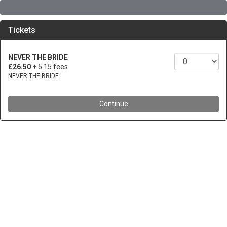
Tickets
NEVER THE BRIDE
£26.50
+ 5.15 fees
NEVER THE BRIDE
Continue