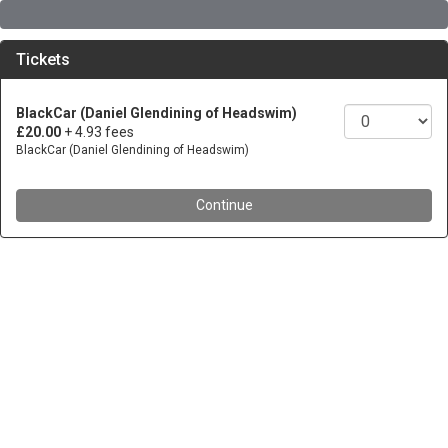
Tickets
BlackCar (Daniel Glendining of Headswim)
£20.00
+ 4.93 fees
BlackCar (Daniel Glendining of Headswim)
Continue