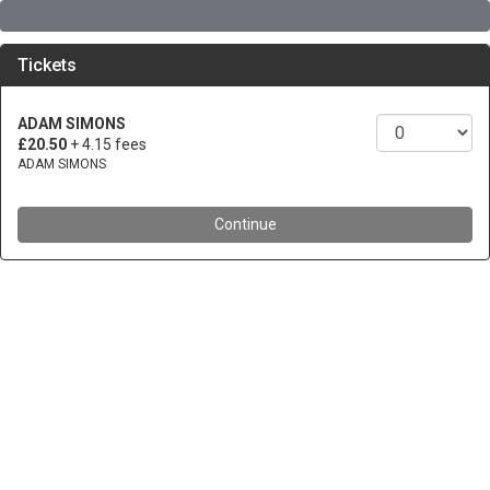
Tickets
ADAM SIMONS
£20.50
+ 4.15 fees
ADAM SIMONS
Continue