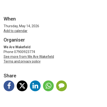
When
Thursday, May 14, 2026
Add to calendar
Organiser
We Are Wakefield
Phone 07900923774
See more from We Are Wakefield
Terms and privacy policy
Share
Terms and Privacy
Help
Find my ticket