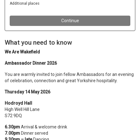
What you need to know
We Are Wakefield
Ambassador Dinner 2026
You are warmly invited to join fellow Ambassadors for an evening
of celebration, connection and great Yorkshire hospitality.
Thursday 14 May 2026
Hodroyd Hall
High Well Hill Lane
S72 9DQ
6.30pm
Arrival & welcome drink
7.00pm
Dinner served
9.30pm – late
Dancing