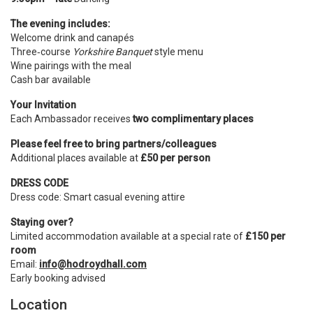
The evening includes:
Welcome drink and canapés
Three‑course
Yorkshire Banquet
style menu
Wine pairings with the meal
Cash bar available
Your Invitation
Each Ambassador receives
two complimentary places
Please feel free to bring partners/colleagues
Additional places available at
£50 per person
DRESS CODE
Dress code: Smart casual evening attire
Staying over?
Limited accommodation available at a special rate of
£150 per
room
Email:
info@hodroydhall.com
Early booking advised
Location