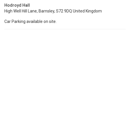
Hodroyd Hall
High Well Hill Lane, Barnsley, S72 9DQ United Kingdom
Car Parking available on site.