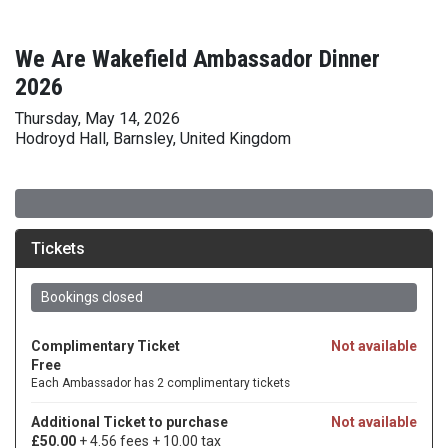
We Are Wakefield Ambassador Dinner
2026
Thursday, May 14, 2026
Hodroyd Hall, Barnsley, United Kingdom