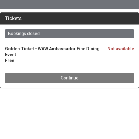
Tickets
Bookings closed
Golden Ticket - WAW Ambassador Fine Dining
Not available
Event
Free
Continue