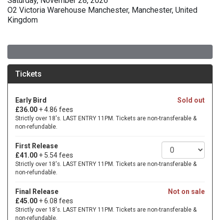
Saturday, November 28, 2026
O2 Victoria Warehouse Manchester, Manchester, United
Kingdom