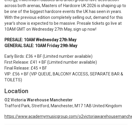
across both arenas, Masters of Hardcore UK 2026 is shaping up to
be one of the biggest hardcore events the UK has seen in years.
With the previous edition completely selling out, demand for this
year’s show is expected to be massive. Presale tickets go live at
10AM GMT on Wednesday 27th May, sign up now!
PRESALE: 10AM Wednesday 27th May
GENERAL SALE: 10AM Friday 29th May
Early Birds: £36 + BF (Limited number available)
First Release: £41 + BF (Limited number available)
Final Release: £45 + BF
VIP: £56 + BF
(VIP QUEUE, BALCONY ACCESS, SEPARATE BAR &
TOILETS)
Location
O2 Victoria Warehouse Manchester
Trafford Park, Stretford, Manchester, M17 1AB United Kingdom
https://www.academymusicgroup.com/o2victoriawarehousemanche