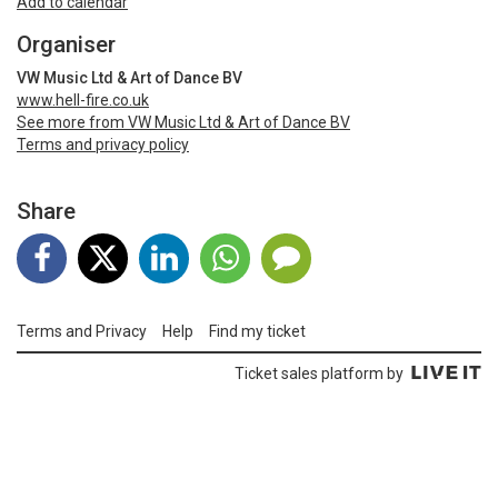
Add to calendar
Organiser
VW Music Ltd & Art of Dance BV
www.hell-fire.co.uk
See more from VW Music Ltd & Art of Dance BV
Terms and privacy policy
Share
Terms and Privacy
Help
Find my ticket
Ticket sales platform by