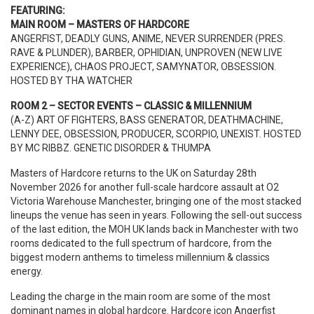
FEATURING:
MAIN ROOM – MASTERS OF HARDCORE
ANGERFIST, DEADLY GUNS, ANIME, NEVER SURRENDER (PRES.
RAVE & PLUNDER), BARBER, OPHIDIAN, UNPROVEN (NEW LIVE
EXPERIENCE), CHAOS PROJECT, SAMYNATOR, OBSESSION.
HOSTED BY THA WATCHER
ROOM 2 – SECTOR EVENTS – CLASSIC & MILLENNIUM
(A-Z) ART OF FIGHTERS, BASS GENERATOR, DEATHMACHINE,
LENNY DEE, OBSESSION, PRODUCER, SCORPIO, UNEXIST. HOSTED
BY MC RIBBZ. GENETIC DISORDER & THUMPA
Masters of Hardcore returns to the UK on Saturday 28th
November 2026 for another full-scale hardcore assault at O2
Victoria Warehouse Manchester, bringing one of the most stacked
lineups the venue has seen in years. Following the sell-out success
of the last edition, the MOH UK lands back in Manchester with two
rooms dedicated to the full spectrum of hardcore, from the
biggest modern anthems to timeless millennium & classics
energy.
Leading the charge in the main room are some of the most
dominant names in global hardcore. Hardcore icon Angerfist