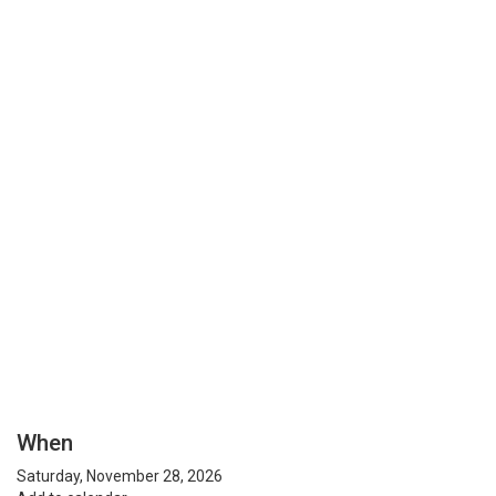
When
Saturday, November 28, 2026