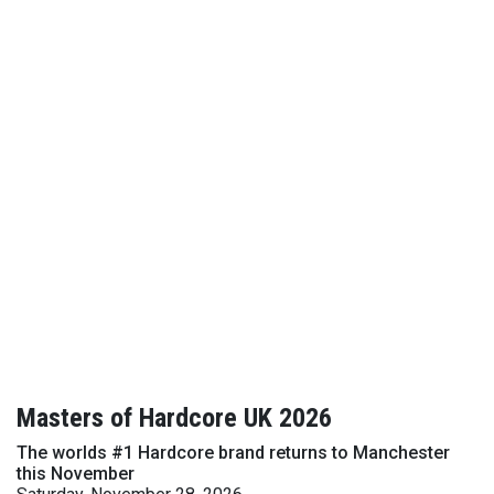
Masters of Hardcore UK 2026
The worlds #1 Hardcore brand returns to Manchester
this November