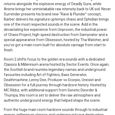
returns alongside the explosive energy of Deadly Guns, while
Anime brings her unmistakable raw intensity back to UK soil. Never
Surrender presents his brand new “Rave & Plunder” concept,
Barber delivers his signature uptempo chaos and Ophidian brings
one of the most respected sounds in the scene. Add in the
devastating live experience from Unproven, the industrial power
of Chaos Project, high-speed destruction from Samynator and a
special appearance from Obsession, hosted by Tha Watcher, and
you’ve got a main room built for absolute carnage from start to
finish.
Room 2 shifts focus to the golden era sounds with a dedicated
Classics & Millennium arena hosted by Sector Events. Once again,
the Scottish brand reunites legendary names and underground
favourites including Art of Fighters, Bass Generator,
Deathmachine, Lenny Dee, Producer vs Scorpio, Unexist and
Obsession for a full journey through hardcore history. Hosted by
MC Ribbz, with additional support from Genetic Disorder &
Thumpa, this room is set to deliver the raw atmosphere and
authentic underground energy that helped shape the scene.
From the huge main room hardcore sounds through to industrial
energy, millennium classics and underground rave destruction