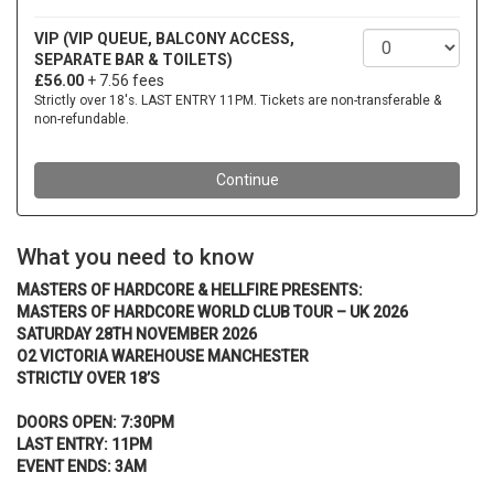
What you need to know
MASTERS OF HARDCORE & HELLFIRE PRESENTS:
MASTERS OF HARDCORE WORLD CLUB TOUR – UK 2026
SATURDAY 28TH NOVEMBER 2026
O2 VICTORIA WAREHOUSE MANCHESTER
STRICTLY OVER 18’S
DOORS OPEN: 7:30PM
LAST ENTRY: 11PM
EVENT ENDS: 3AM