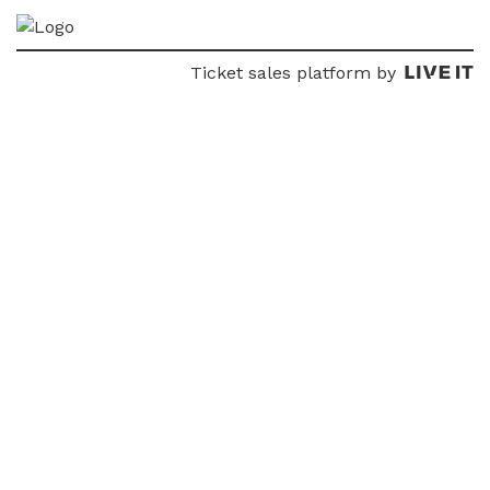
Ticket sales platform by