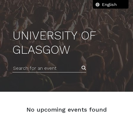
UNIVERSITY OF
GLASGOW
Search for an event
No upcoming events found