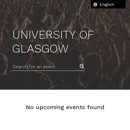
UNIVERSITY OF
GLASGOW
Search for an event
No upcoming events found