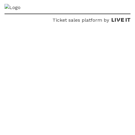
Ticket sales platform by