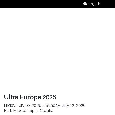
Ultra Europe 2026
Friday, July 10, 2026 – Sunday, July 12, 2026
Park Mladeži, Split, Croatia