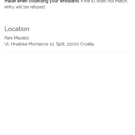
made when collecting your wristband.
If the ID does not match,
entry will be refused.
Location
Park Mladeži
Ul. Hrvatske Mornarice 10, Split, 21000 Croatia