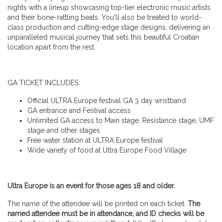
nights with a lineup showcasing top-tier electronic music artists
and their bone-rattling beats. You'll also be treated to world-
class production and cutting-edge stage designs, delivering an
unparalleled musical journey that sets this beautiful Croatian
location apart from the rest.
GA TICKET INCLUDES:
Official ULTRA Europe festival GA 3 day wristband
GA entrance and Festival access
Unlimited GA access to Main stage, Resistance stage, UMF
stage and other stages
Free water station at ULTRA Europe festival
Wide variety of food at Ultra Europe Food Village
Ultra Europe is an event for those ages 18 and older.
The name of the attendee will be printed on each ticket.
The
named attendee must be in attendance, and ID checks will be