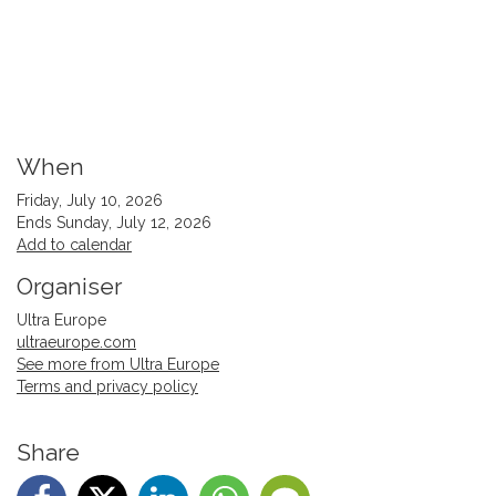
When
Friday, July 10, 2026
Ends Sunday, July 12, 2026
Add to calendar
Organiser
Ultra Europe
ultraeurope.com
See more from Ultra Europe
Terms and privacy policy
Share