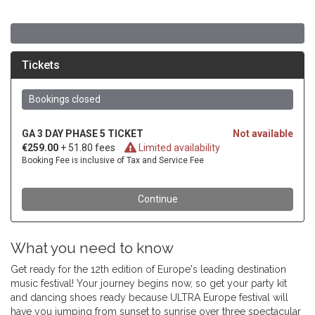
What you need to know
Get ready for the 12th edition of Europe's leading destination
music festival! Your journey begins now, so get your party kit
and dancing shoes ready because ULTRA Europe festival will
have you jumping from sunset to sunrise over three spectacular