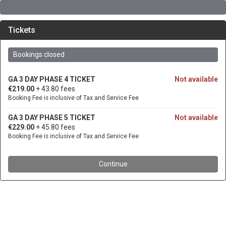
Tickets
Bookings closed
GA 3 DAY PHASE 4 TICKET
Not available
€219.00
+ 43.80 fees
Booking Fee is inclusive of Tax and Service Fee
GA 3 DAY PHASE 5 TICKET
Not available
€229.00
+ 45.80 fees
Booking Fee is inclusive of Tax and Service Fee
Continue