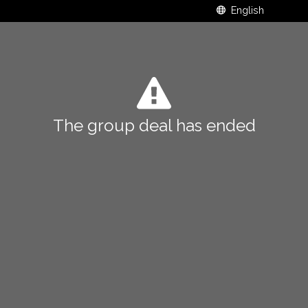
The group deal has ended