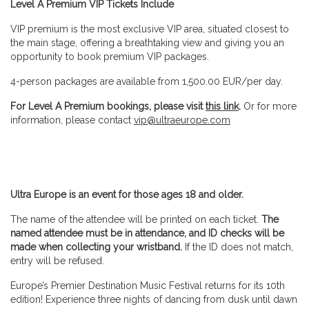
Level A
Premium
VIP Tickets Include
VIP premium is the most exclusive VIP area, situated closest to
the main stage, offering a breathtaking view and giving you an
opportunity to book premium VIP packages.
4-person packages are available from 1,500.00 EUR/per day.
For Level A Premium bookings, please visit
this link
.
Or for more
information, please contact
vip@ultraeurope.com
Ultra Europe is an event for those ages 18 and older.
The name of the attendee will be printed on each ticket.
The
named attendee must be in attendance, and ID checks will be
made when collecting your wristband.
If the ID does not match,
entry will be refused.
Europe’s Premier Destination Music Festival returns for its 10th
edition! Experience three nights of dancing from dusk until dawn