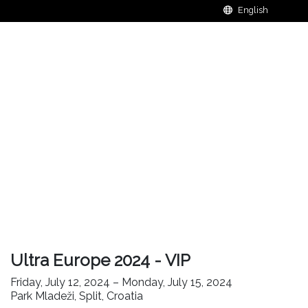
Ultra Europe 2024 - VIP
Friday, July 12, 2024 – Monday, July 15, 2024
Park Mladeži, Split, Croatia