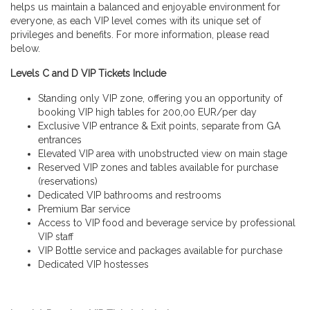
helps us maintain a balanced and enjoyable environment for
everyone, as each VIP level comes with its unique set of
privileges and benefits. For more information, please read
below.
Levels C and D VIP Tickets Include
Standing only VIP zone, offering you an opportunity of
booking VIP high tables for 200,00 EUR/per day
Exclusive VIP entrance & Exit points, separate from GA
entrances
Elevated VIP area with unobstructed view on main stage
Reserved VIP zones and tables available for purchase
(reservations)
Dedicated VIP bathrooms and restrooms
Premium Bar service
Access to VIP food and beverage service by professional
VIP staff
VIP Bottle service and packages available for purchase
Dedicated VIP hostesses