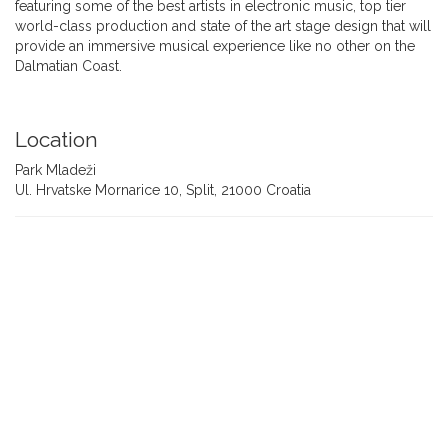
featuring some of the best artists in electronic music, top tier
world-class production and state of the art stage design that will
provide an immersive musical experience like no other on the
Dalmatian Coast.
Location
Park Mladeži
Ul. Hrvatske Mornarice 10, Split, 21000 Croatia