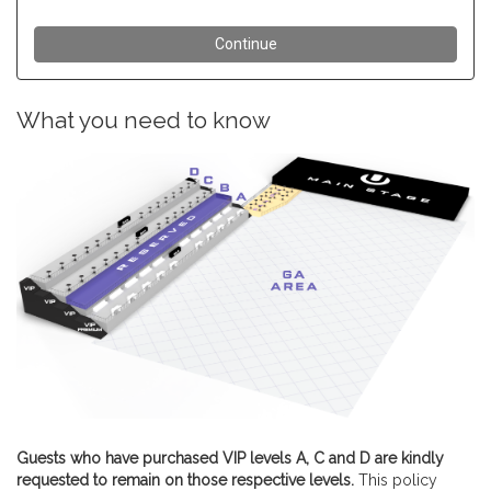
What you need to know
Guests who have purchased VIP levels A, C and D are kindly
requested to remain on those respective levels.
This policy