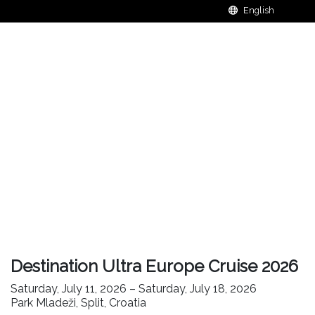
Destination Ultra Europe Cruise 2026
Saturday, July 11, 2026 – Saturday, July 18, 2026
Park Mladeži, Split, Croatia