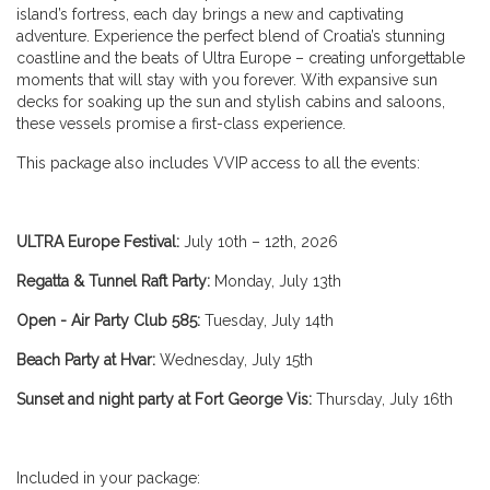
island’s fortress, each day brings a new and captivating
adventure. Experience the perfect blend of Croatia’s stunning
coastline and the beats of Ultra Europe – creating unforgettable
moments that will stay with you forever. With expansive sun
decks for soaking up the sun and stylish cabins and saloons,
these vessels promise a first-class experience.
This package also includes VVIP access to all the events:
ULTRA Europe Festival:
July 10th – 12th, 2026
Regatta & Tunnel Raft Party:
Monday, July 13th
Open - Air Party Club 585:
Tuesday, July 14th
Beach Party at Hvar:
Wednesday, July 15th
Sunset and night party at Fort George Vis:
Thursday, July 16th
Included in your package: