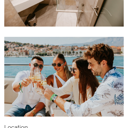
Location