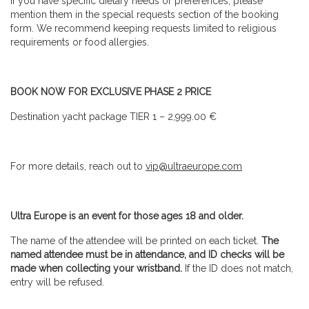
If you have specific dietary needs or preferences, please
mention them in the special requests section of the booking
form. We recommend keeping requests limited to religious
requirements or food allergies.
BOOK NOW FOR EXCLUSIVE PHASE 2 PRICE
Destination yacht package TIER 1 – 2,999.00 €
For more details, reach out to
vip@ultraeurope.com
Ultra Europe is an event for those ages 18 and older.
The name of the attendee will be printed on each ticket.
The
named attendee must be in attendance, and ID checks will be
made when collecting your wristband.
If the ID does not match,
entry will be refused.