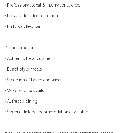
•
Professional local & international crew
•
Leisure deck for relaxation
•
Fully stocked bar
Dining experience:
•
Authentic local cuisine
•
Buffet-style meals
•
Selection of beers and wines
•
Welcome cocktails
•
Al fresco dining
•
Special dietary accommodations available