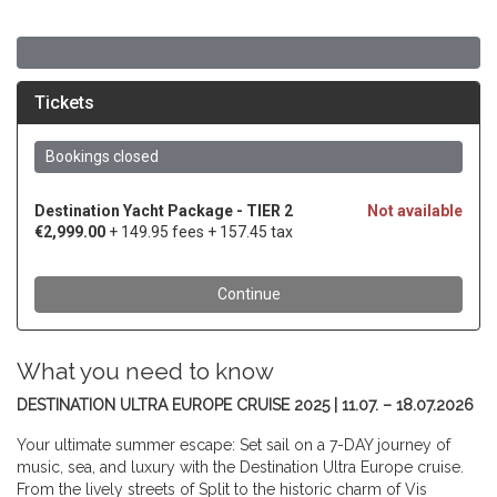
What you need to know
DESTINATION ULTRA EUROPE CRUISE 2025 | 11.07. – 18.07.2026
Your ultimate summer escape: Set sail on a 7-DAY journey of
music, sea, and luxury with the Destination Ultra Europe cruise.
From the lively streets of Split to the historic charm of Vis