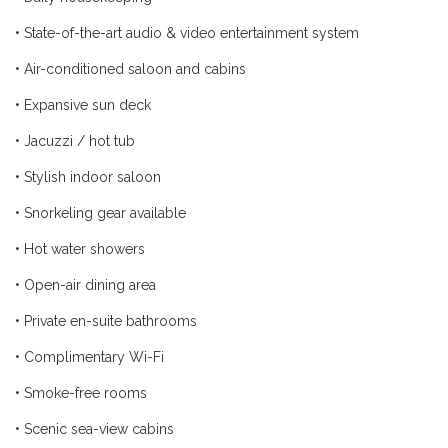
•
State-of-the-art audio & video entertainment system
•
Air-conditioned saloon and cabins
•
Expansive sun deck
•
Jacuzzi / hot tub
•
Stylish indoor saloon
•
Snorkeling gear available
•
Hot water showers
•
Open-air dining area
•
Private en-suite bathrooms
•
Complimentary Wi-Fi
•
Smoke-free rooms
•
Scenic sea-view cabins