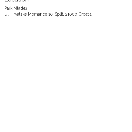
Park Mladeži
Ul. Hrvatske Mornarice 10, Split, 21000 Croatia