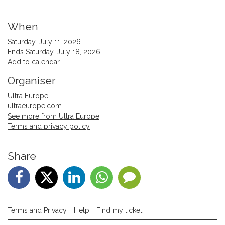
When
Saturday, July 11, 2026
Ends Saturday, July 18, 2026
Add to calendar
Organiser
Ultra Europe
ultraeurope.com
See more from Ultra Europe
Terms and privacy policy
Share
Terms and Privacy
Help
Find my ticket