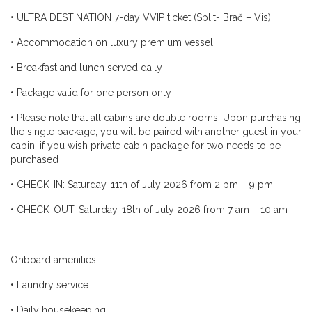
•
ULTRA DESTINATION 7-day VVIP ticket (Split- Brač – Vis)
•
Accommodation on luxury premium vessel
•
Breakfast and lunch served daily
•
Package valid for one person only
•
Please note that all cabins are double rooms. Upon purchasing
the single package, you will be paired with another guest in your
cabin, if you wish private cabin package for two needs to be
purchased
•
CHECK-IN: Saturday, 11th of July 2026 from 2 pm – 9 pm
•
CHECK-OUT: Saturday, 18th of July 2026 from 7 am – 10 am
Onboard amenities:
•
Laundry service
•
Daily housekeeping