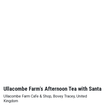
Ullacombe Farm's Afternoon Tea with Santa
Ullacombe Farm Cafe & Shop, Bovey Tracey, United
Kingdom