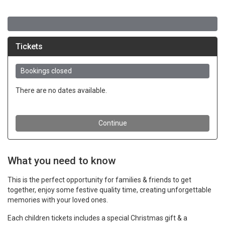
What you need to know
This is the perfect opportunity for families & friends to get
together, enjoy some festive quality time, creating unforgettable
memories with your loved ones.
Each children tickets includes a special Christmas gift & a