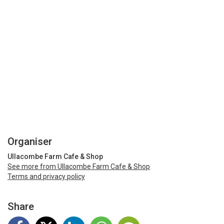
Organiser
Ullacombe Farm Cafe & Shop
See more from Ullacombe Farm Cafe & Shop
Terms and privacy policy
Share