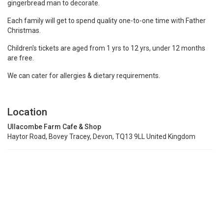
gingerbread man to decorate.
Each family will get to spend quality one-to-one time with Father
Christmas.
Children's tickets are aged from 1 yrs to 12 yrs, under 12 months
are free.
We can cater for allergies & dietary requirements.
Location
Ullacombe Farm Cafe & Shop
Haytor Road, Bovey Tracey, Devon, TQ13 9LL United Kingdom