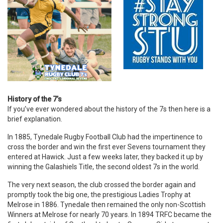
History of the 7’s
If you’ve ever wondered about the history of the 7s then here is a
brief explanation.
In 1885, Tynedale Rugby Football Club had the impertinence to
cross the border and win the first ever Sevens tournament they
entered at Hawick. Just a few weeks later, they backed it up by
winning the Galashiels Title, the second oldest 7s in the world.
The very next season, the club crossed the border again and
promptly took the big one, the prestigious Ladies Trophy at
Melrose in 1886. Tynedale then remained the only non-Scottish
Winners at Melrose for nearly 70 years. In 1894 TRFC became the