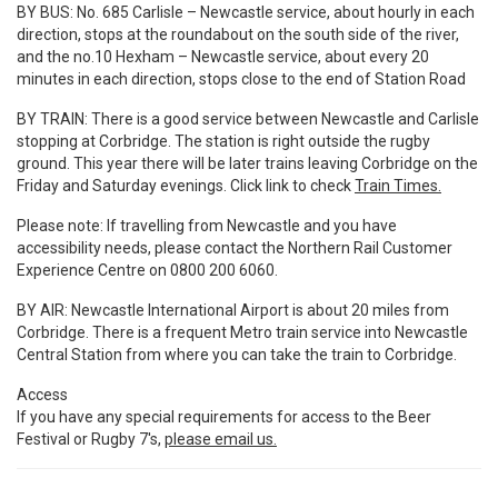
BY BUS:
No. 685 Carlisle – Newcastle service, about hourly in each
direction, stops at the roundabout on the south side of the river,
and the no.10 Hexham – Newcastle service, about every 20
minutes in each direction, stops close to the end of Station Road
BY TRAIN:
There is a good service between Newcastle and Carlisle
stopping at Corbridge. The station is right outside the rugby
ground. This year there will be later trains leaving Corbridge on the
Friday and Saturday evenings. Click link to check
Train Times.
Please note:
If travelling from Newcastle and you have
accessibility needs, please contact the Northern Rail Customer
Experience Centre on 0800 200 6060.
BY AIR:
Newcastle International Airport is about 20 miles from
Corbridge. There is a frequent Metro train service into Newcastle
Central Station from where you can take the train to Corbridge.
Access
If you have any special requirements for access to the Beer
Festival or Rugby 7's,
please email us.