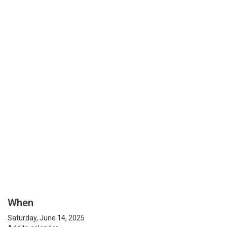
When
Saturday, June 14, 2025