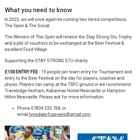
What you need to know
In
2025
, we will once again be running two tiered competitions,
The Open & The Social.
The Winners of The Open will receive the Stay Strong Stu Trophy
and a pile of vouchers to be exchanged at the Beer Festival &
excellent Food Village.
Supporting the STAY STRONG STU charity.
£150 ENTRY FEE
- 15 people per team entry for Tournament and
entry to the Beer Festival on the day for players, coaches and
physio. Players can camp at the TRFC ground or we recommend
Travelodge Hexham; Kabannas Hostel Newcastle or Hampton
Hilton Newcastle. Please ask for more information.
Phone 07834 233 768, or
email
tynedalerfcsevens@gmail.com