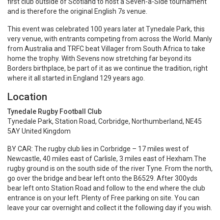
first club outside of Scotland to host a Seven-a-Side tournament
and is therefore the original English 7s venue.
This event was celebrated 100 years later at Tynedale Park, this
very venue, with entrants competing from across the World. Manly
from Australia and TRFC beat Villager from South Africa to take
home the trophy. With Sevens now stretching far beyond its
Borders birthplace, be part of it as we continue the tradition, right
where it all started in England 129 years ago.
Location
Tynedale Rugby Football Club
Tynedale Park, Station Road, Corbridge, Northumberland, NE45
5AY United Kingdom
BY CAR:
The rugby club lies in Corbridge – 17 miles west of
Newcastle, 40 miles east of Carlisle, 3 miles east of Hexham.The
rugby ground is on the south side of the river Tyne. From the north,
go over the bridge and bear left onto the B6529. After 300yds
bear left onto Station Road and follow to the end where the club
entrance is on your left. Plenty of Free parking on site. You can
leave your car overnight and collect it the following day if you wish.