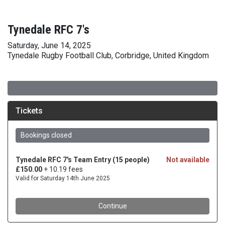
Tynedale RFC 7's
Saturday, June 14, 2025
Tynedale Rugby Football Club, Corbridge, United Kingdom