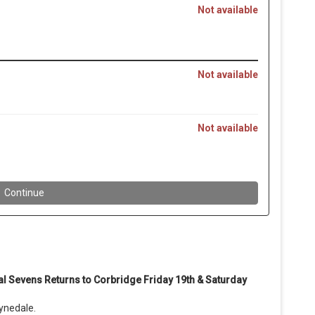
al Sevens Returns to Corbridge
Friday 19th & Saturday
ynedale.