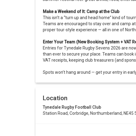
Make a Weekend of It: Camp at the Club
This isn’t a “turn up and head home” kind of tour
Teams are encouraged to stay over and camp at t
proper tour-style experience — all in one of Nor
Enter Your Team (New Booking System + VAT Re
Entries for Tynedale Rugby Sevens 2026 are now 
than ever to secure your place. Teams can book i
VAT receipts, keeping club treasurers (and spons
Spots won’t hang around — get your entry in early
Location
Tynedale Rugby Football Club
Station Road, Corbridge, Northumberland, NE45