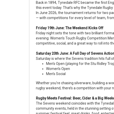
Back in 1894, Tynedale RFC became the first Engli
this event today. That’s why the Tynedale Rugby 
In June 2026, the tournament returns for two pa
— with competitions for every level of team, fro
Friday 19th June: The Weekend Kicks Off
Friday night sets the tone with two brilliant for
evening: Women’s Touch Rugby Competition Men’s
competitive, social, and a great way to roll into
Saturday 20th June: A Full Day of Sevens Actio
Saturday is where the Sevens tradition hits full 
Men’s Open (playing for the Stu Ridley Tro
Women’s Open
Men’s Social
Whether you’re chasing silverware, building a wo
rugby weekend, there’s a competition with your n
Rugby Meets Festival: Beer, Cider & a Big We
The Sevens weekend coincides with the Tynedale 
community events, held in the stunning setting o
summer festival feel: great drinks, food, enter