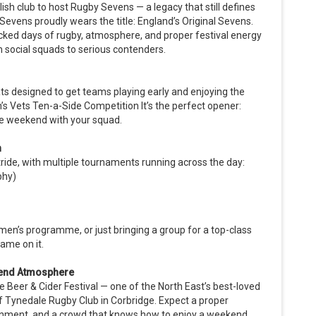
sh club to host Rugby Sevens — a legacy that still defines
Sevens proudly wears the title: England’s Original Sevens.
cked days of rugby, atmosphere, and proper festival energy
m social squads to serious contenders.
mats designed to get teams playing early and enjoying the
 Vets Ten-a-Side Competition It’s the perfect opener:
 the weekend with your squad.
n
stride, with multiple tournaments running across the day:
phy)
men’s programme, or just bringing a group for a top-class
ame on it.
ekend Atmosphere
Beer & Cider Festival — one of the North East’s best-loved
f Tynedale Rugby Club in Corbridge. Expect a proper
tainment, and a crowd that knows how to enjoy a weekend.