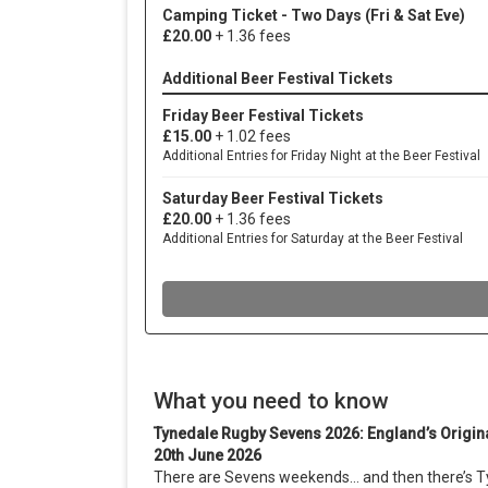
What you need to know
Tynedale Rugby Sevens 2026: England’s Origin
20th June 2026
There are Sevens weekends… and then there’s T