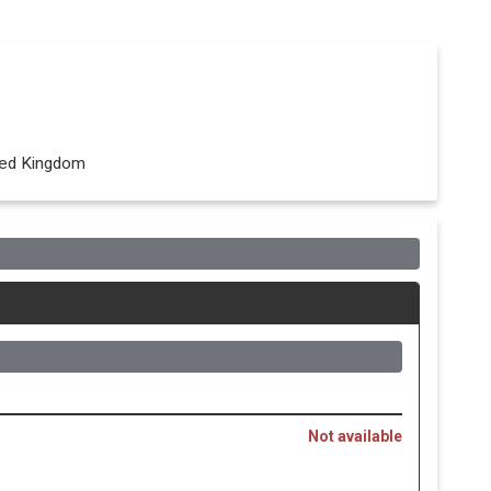
ited Kingdom