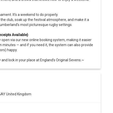
nament. It’s a weekend to do properly.
he club, soak up the festival atmosphere, and make it a
thumberland’s most picturesque rugby settings.
ceipts Available)
open via our new online booking system, making it easier
n minutes — and if you need it, the system can also provide
ors) happy.
 and lock in your place at England’s Original Sevens.~
 5AY United Kingdom