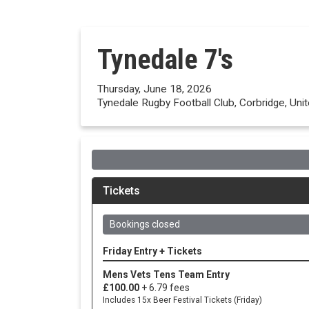
Tynedale 7's
Thursday, June 18, 2026
Tynedale Rugby Football Club, Corbridge, Un