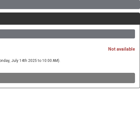
Not available
 Monday, July 14th 2025 to 10:00 AM).