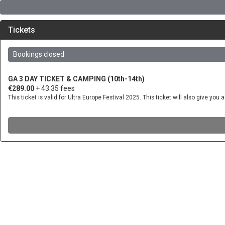
Tickets
Bookings closed
GA 3 DAY TICKET & CAMPING (10th-14th)
€289.00
+ 43.35 fees
This ticket is valid for Ultra Europe Festival 2025. This ticket will also give 