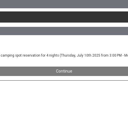
you a camping spot reservation for 4 nights (Thursday, July 10th 2025 from 3:00 PM -
Continue