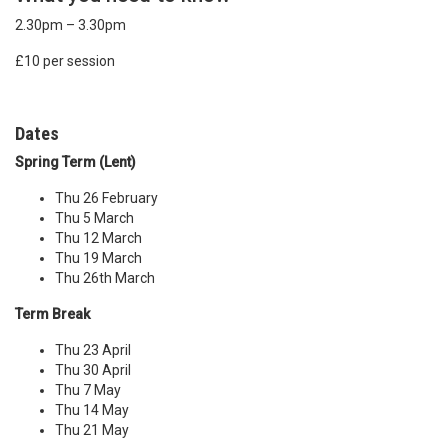
2.30pm – 3.30pm
£10 per session
Dates
Spring Term (Lent)
Thu 26 February
Thu 5 March
Thu 12 March
Thu 19 March
Thu 26th March
Term Break
Thu 23 April
Thu 30 April
Thu 7 May
Thu 14 May
Thu 21 May