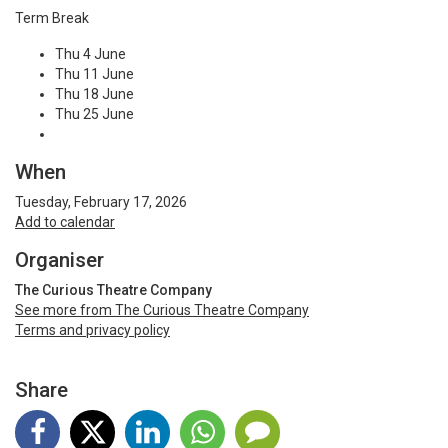
Term Break
Thu 4 June
Thu 11 June
Thu 18 June
Thu 25 June
When
Tuesday, February 17, 2026
Add to calendar
Organiser
The Curious Theatre Company
See more from The Curious Theatre Company
Terms and privacy policy
Share