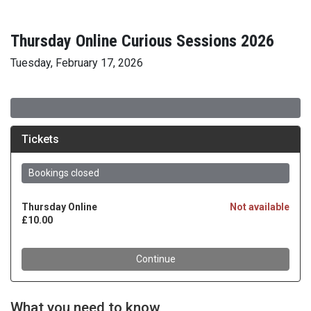
Thursday Online Curious Sessions 2026
Tuesday, February 17, 2026
What you need to know