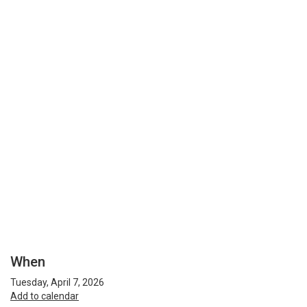
When
Tuesday, April 7, 2026
Add to calendar