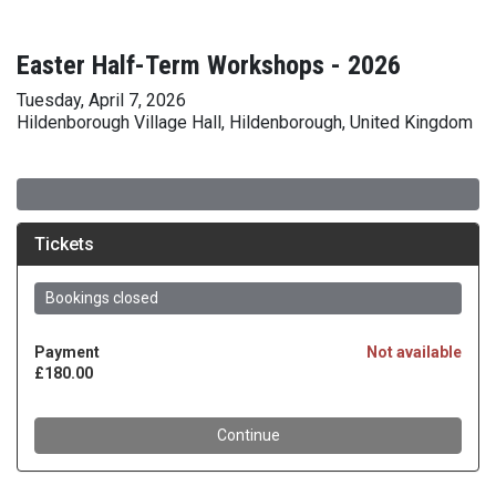
Easter Half-Term Workshops - 2026
Tuesday, April 7, 2026
Hildenborough Village Hall, Hildenborough, United Kingdom