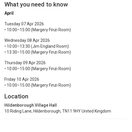
What you need to know
April
Tuesday 07 Apr 2026
• 10:00–15:00 (Margery Finzi Room)
Wednesday 08 Apr 2026
• 10:00–13:30 (Jim England Room)
• 13:30–15:00 (Margery Finzi Room)
Thursday 09 Apr 2026
• 10:00–15:00 (Margery Finzi Room)
Friday 10 Apr 2026
• 10:00–15:00 (Margery Finzi Room)
Location
Hildenborough Village Hall
​10 Riding Lane, Hildenborough, TN11 9HY United Kingdom