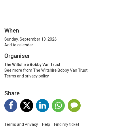
When
Sunday, September 13, 2026
Add to calendar
Organiser
The Wiltshire Bobby Van Trust
See more from The Wiltshire Bobby Van Trust
Terms and privacy policy
Share
Terms and Privacy
Help
Find my ticket