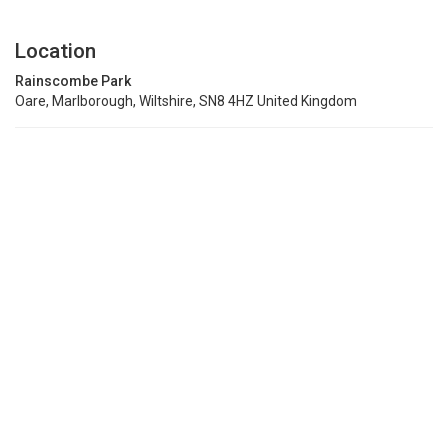
Location
Rainscombe Park
Oare, Marlborough, Wiltshire, SN8 4HZ United Kingdom