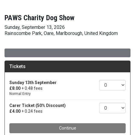
PAWS Charity Dog Show
Sunday, September 13, 2026
Rainscombe Park, Oare, Marlborough, United Kingdom