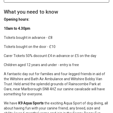
What you need to know
Opening hours:
10am to 4.30pm
Tickets bought in advance - £8
Tickets bought on the door - £10
Carer Tickets 50% discount £4 in advance or £5 on the day
Children aged 12 years and under - entry is free
A fantastic day out for families and four-legged friends in aid of
the Wiltshire and Bath Air Ambulance and Wiltshire Bobby Van
Trust. Held amid the splendid grounds of Rainscombe Park at
Oare, near Marlborough SN8 4HZ our canine cavalcade will have
something for everyone.
We have
K9 Aqua Sports
the exciting Aqua Sport of dog diving, all
about having fun with your canine friend; any breed, size and