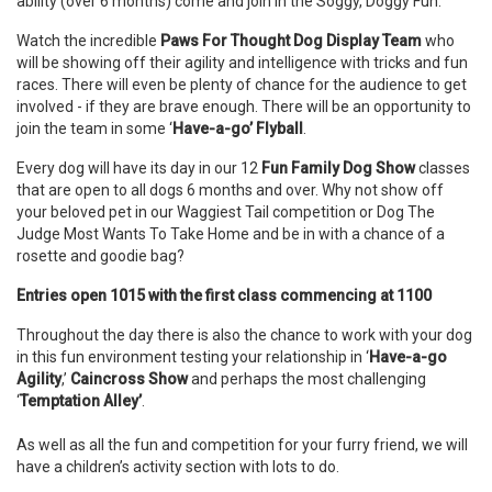
ability (over 6 months) come and join in the Soggy, Doggy Fun.
Watch the incredible
Paws For Thought Dog Display Team
who
will be showing off their agility and intelligence with tricks and fun
races. There will even be plenty of chance for the audience to get
involved - if they are brave enough. There will be an opportunity to
join the team in some ‘
Have-a-go’ Flyball
.
Every dog will have its day in our 12
Fun Family Dog Show
classes
that are open to all dogs 6 months and over. Why not show off
your beloved pet in our Waggiest Tail competition or Dog The
Judge Most Wants To Take Home and be in with a chance of a
rosette and goodie bag?
Entries open 1015 with the first class commencing at 1100
Throughout the day there is also the chance to work with your dog
in this fun environment testing your relationship in ‘
Have-a-go
Agility
,’
Caincross Show
and perhaps the most challenging
‘
Temptation Alley’
.
As well as all the fun and competition for your furry friend, we will
have a children’s activity section with lots to do.