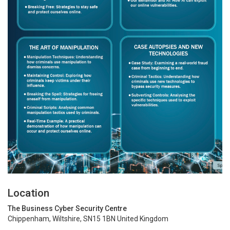
Location
The Business Cyber Security Centre
Chippenham, Wiltshire, SN15 1BN United Kingdom