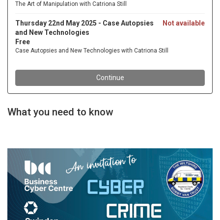
What you need to know