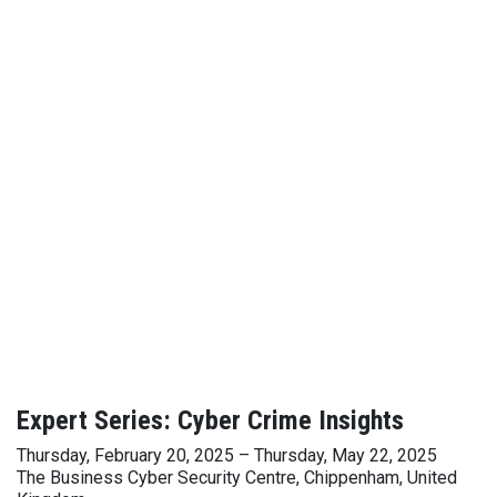
Expert Series: Cyber Crime Insights
Thursday, February 20, 2025 – Thursday, May 22, 2025
The Business Cyber Security Centre, Chippenham, United