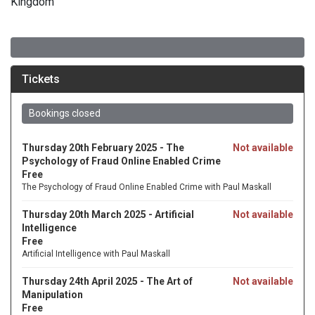
Kingdom